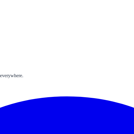
 everywhere.