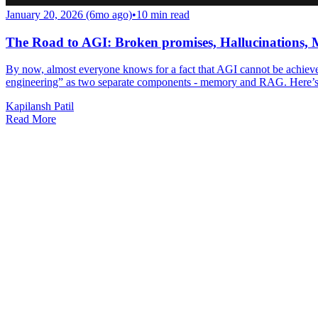
January 20, 2026 (6mo ago)
•
10
min read
The Road to AGI: Broken promises, Hallucinations
By now, almost everyone knows for a fact that AGI cannot be achieved
engineering” as two separate components - memory and RAG. Here’
Kapilansh Patil
Read More