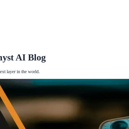
yst AI Blog
xt layer in the world.