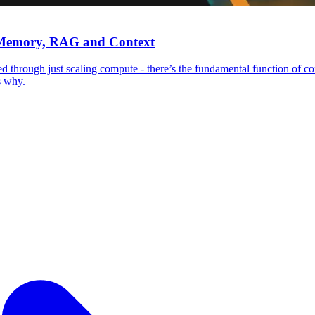
, Memory, RAG and Context
 through just scaling compute - there’s the fundamental function of c
s why.