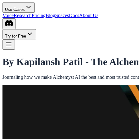
Use Cases
Voice
Research
Pricing
Blog
Spaces
Docs
About Us
Try for Free
By Kapilansh Patil -
The Alchem
Journaling how we make Alchemyst AI the best and most trusted conte