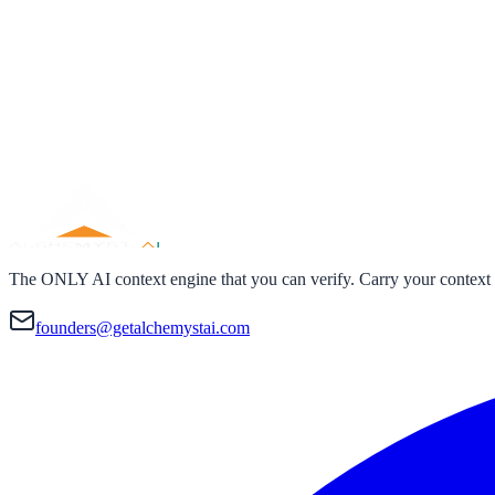
The ONLY AI context engine that you can verify. Carry your context
founders@getalchemystai.com