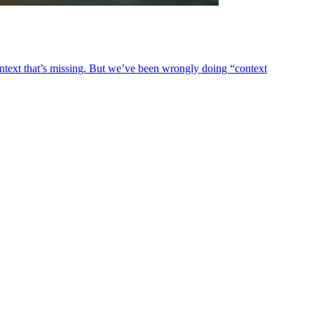
ontext that’s missing. But we’ve been wrongly doing “context