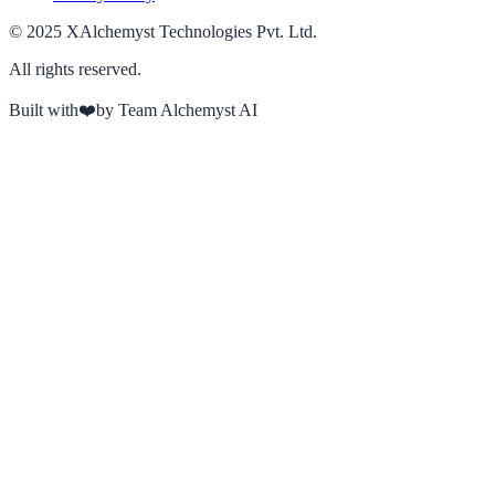
© 2025 XAlchemyst Technologies Pvt. Ltd.
All rights reserved.
Built with
❤️
by Team Alchemyst AI