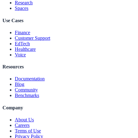
Research
Spaces
Use Cases
Finance
Customer Support
EdTech
Healthcare
Voice
Resources
Documentation
Blog
Community
Benchmarks
Company
About Us
Careers
Terms of Use
Privacy Policy