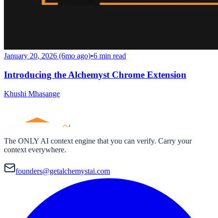
January 20, 2026 (6mo ago)
•
6
min read
Introducing the Alchemyst Chrome Extension
Khushi Mhasange
The ONLY AI context engine that you can verify. Carry your
context everywhere.
founders@getalchemystai.com