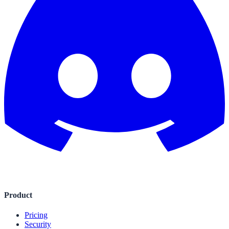
Product
Pricing
Security