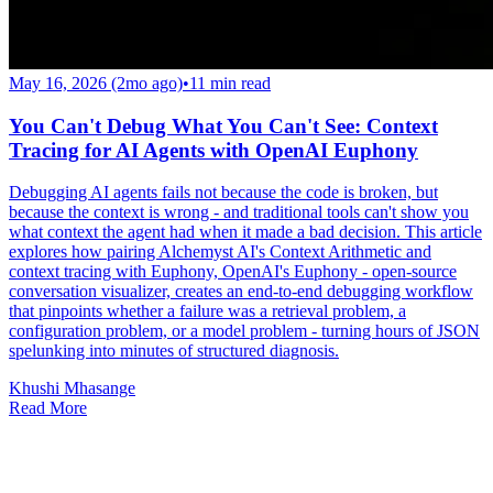
May 16, 2026 (2mo ago)
•
11
min read
You Can't Debug What You Can't See: Context
Tracing for AI Agents with OpenAI Euphony
Debugging AI agents fails not because the code is broken, but
because the context is wrong - and traditional tools can't show you
what context the agent had when it made a bad decision. This article
explores how pairing Alchemyst AI's Context Arithmetic and
context tracing with Euphony, OpenAI's Euphony - open-source
conversation visualizer, creates an end-to-end debugging workflow
that pinpoints whether a failure was a retrieval problem, a
configuration problem, or a model problem - turning hours of JSON
spelunking into minutes of structured diagnosis.
Khushi Mhasange
Read More