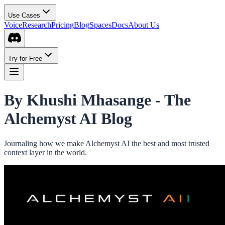
Use Cases
Voice
Research
Pricing
Blog
Spaces
Docs
About Us
Try for Free
By Khushi Mhasange -
The
Alchemyst AI Blog
Journaling how we make Alchemyst AI the best and most trusted
context layer in the world.