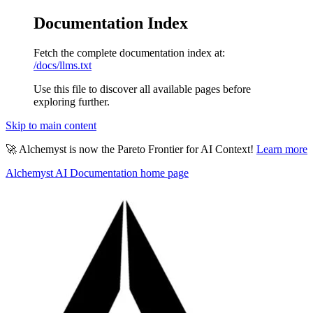
Documentation Index
Fetch the complete documentation index at:
/docs/llms.txt
Use this file to discover all available pages before
exploring further.
Skip to main content
🚀 Alchemyst is now the Pareto Frontier for AI Context!
Learn more
Alchemyst AI Documentation
home page