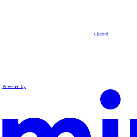
discord
Powered by