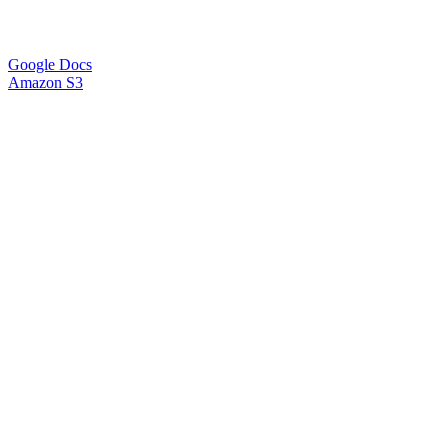
Google Docs
Amazon S3