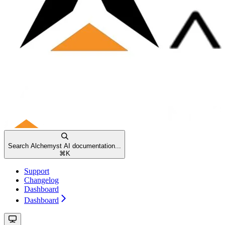
Search Alchemyst AI documentation...
⌘
K
Support
Changelog
Dashboard
Dashboard