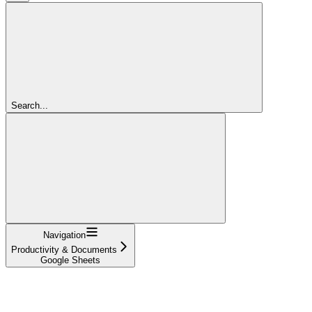
Search...
Navigation
Productivity & Documents
Google Sheets