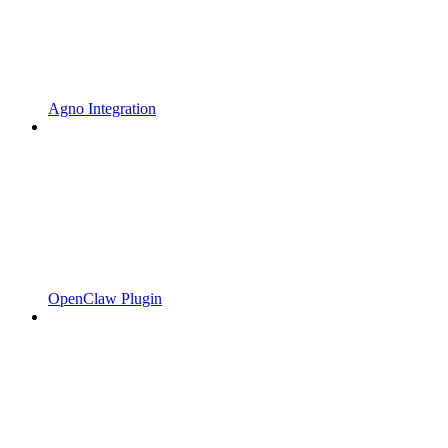
Agno Integration
OpenClaw Plugin