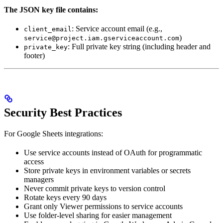
The JSON key file contains:
: Service account email (e.g.,
client_email
)
service@project.iam.gserviceaccount.com
: Full private key string (including header and
private_key
footer)
Security Best Practices
For Google Sheets integrations:
Use service accounts instead of OAuth for programmatic
access
Store private keys in environment variables or secrets
managers
Never commit private keys to version control
Rotate keys every 90 days
Grant only Viewer permissions to service accounts
Use folder-level sharing for easier management