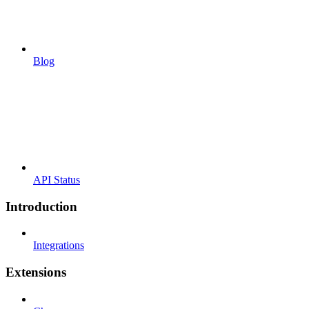
Blog
API Status
Introduction
Integrations
Extensions