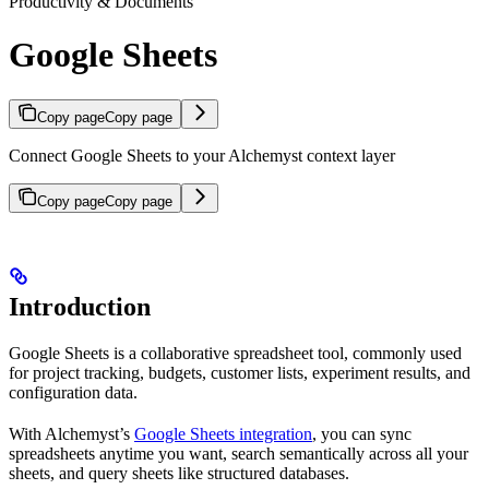
Productivity & Documents
Google Sheets
Copy page
Copy page
Connect Google Sheets to your Alchemyst context layer
Copy page
Copy page
Introduction
Google Sheets is a collaborative spreadsheet tool, commonly used
for project tracking, budgets, customer lists, experiment results, and
configuration data.
With Alchemyst’s
Google Sheets integration
, you can sync
spreadsheets anytime you want, search semantically across all your
sheets, and query sheets like structured databases.