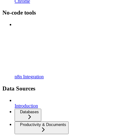
Chrome
No-code tools
n8n Integration
Data Sources
Introduction
Databases
Productivity & Documents