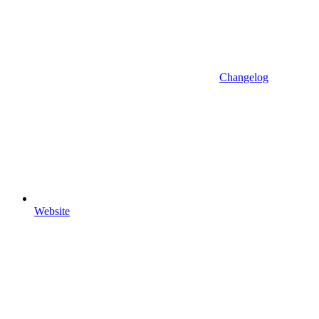
Changelog
Website