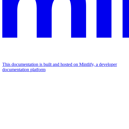
This documentation is built and hosted on Mintlify, a developer
documentation platform