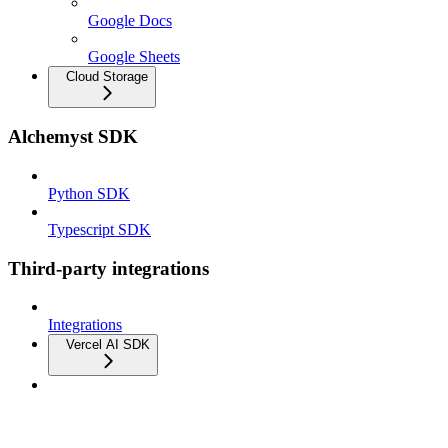
Google Docs
Google Sheets
Cloud Storage
Alchemyst SDK
Python SDK
Typescript SDK
Third-party integrations
Integrations
Vercel AI SDK