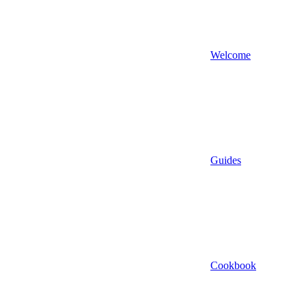
Welcome
Guides
Cookbook