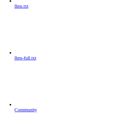
llms.txt
llms-full.txt
Community