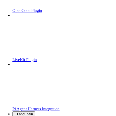
OpenCode Plugin
LiveKit Plugin
Pi Agent Harness Integration
LangChain