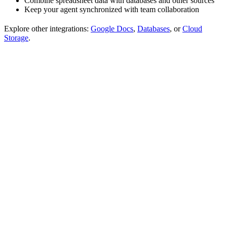
Combine spreadsheet data with databases and other sources
Keep your agent synchronized with team collaboration
Explore other integrations:
Google Docs
,
Databases
, or
Cloud
Storage
.