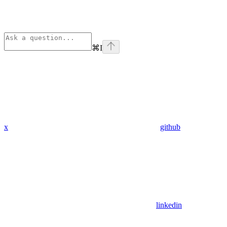
⌘
I
x
github
linkedin