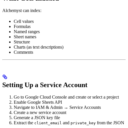
Alchemyst can index:
Cell values
Formulas
Named ranges
Sheet names
Structure
Charts (as text descriptions)
Comments
Setting Up a Service Account
Go to Google Cloud Console and create or select a project
Enable Google Sheets API
Navigate to IAM & Admin → Service Accounts
Create a new service account
Generate a JSON key file
Extract the
and
from the JSON
client_email
private_key