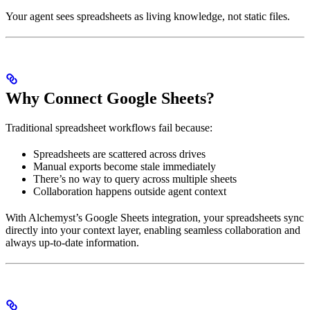
Your agent sees spreadsheets as living knowledge, not static files.
Why Connect Google Sheets?
Traditional spreadsheet workflows fail because:
Spreadsheets are scattered across drives
Manual exports become stale immediately
There’s no way to query across multiple sheets
Collaboration happens outside agent context
With Alchemyst’s Google Sheets integration, your spreadsheets sync
directly into your context layer, enabling seamless collaboration and
always up-to-date information.