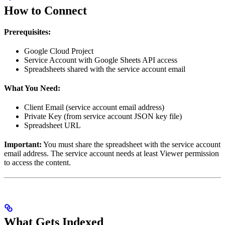
How to Connect
Prerequisites:
Google Cloud Project
Service Account with Google Sheets API access
Spreadsheets shared with the service account email
What You Need:
Client Email (service account email address)
Private Key (from service account JSON key file)
Spreadsheet URL
Important:
You must share the spreadsheet with the service account
email address. The service account needs at least Viewer permission
to access the content.
What Gets Indexed