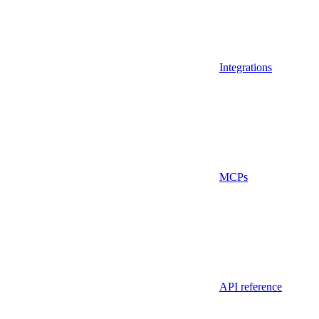
Integrations
MCPs
API reference