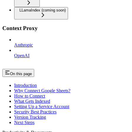
LLamaIndex (coming soon)
Context Proxy
Anthropic
OpenAI
On this page
Introduction
Why Connect Google Sheets?
How to Connect
What Gets Indexed
Setting Up a Service Account
Security Best Practices
Version Tracking
Next Steps