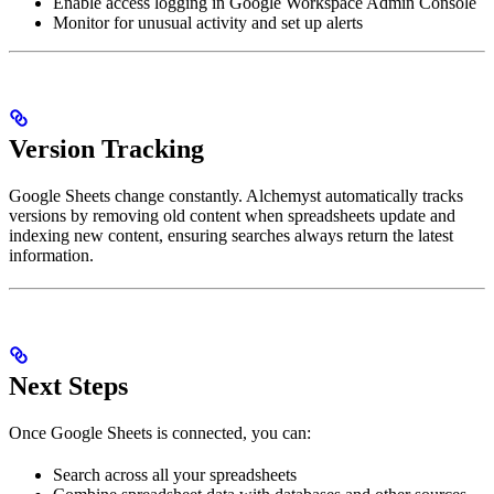
Enable access logging in Google Workspace Admin Console
Monitor for unusual activity and set up alerts
Version Tracking
Google Sheets change constantly. Alchemyst automatically tracks
versions by removing old content when spreadsheets update and
indexing new content, ensuring searches always return the latest
information.
Next Steps
Once Google Sheets is connected, you can:
Search across all your spreadsheets