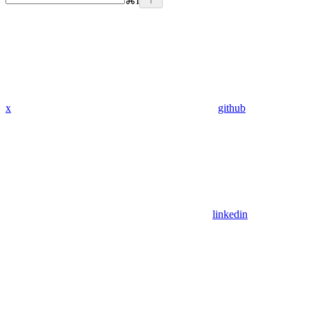
⌘
I
x
github
linkedin