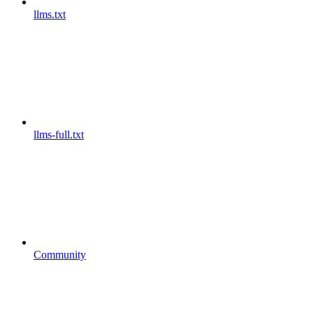
llms.txt
llms-full.txt
Community