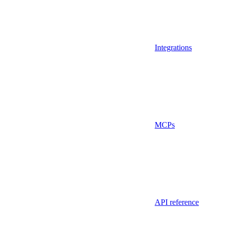
Integrations
MCPs
API reference