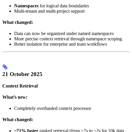
Namespaces
for logical data boundaries
Multi-tenant and multi-project support
What changed:
Data can now be organized under named namespaces
More precise context retrieval through namespace scoping
Better isolation for enterprise and team workflows
21 October 2025
Context Retrieval
What’s new:
Completely overhauled context processor
What changed:
~71% faster
ranked retrieval (from ~7s to ~2s for 10k data