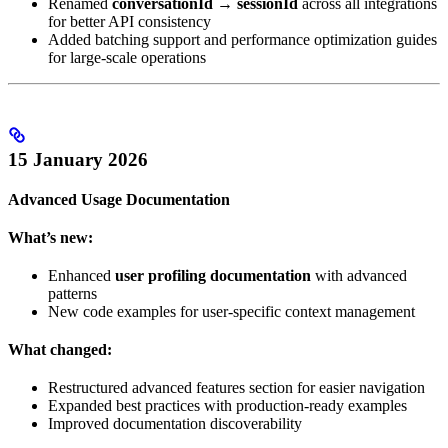
Renamed
conversationId
→
sessionId
across all integrations
for better API consistency
Added batching support and performance optimization guides
for large-scale operations
15 January 2026
Advanced Usage Documentation
What’s new:
Enhanced
user profiling documentation
with advanced
patterns
New code examples for user-specific context management
What changed:
Restructured advanced features section for easier navigation
Expanded best practices with production-ready examples
Improved documentation discoverability