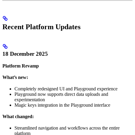
Recent Platform Updates
18 December 2025
Platform Revamp
What’s new:
Completely redesigned UI and Playground experience
Playground now supports direct data uploads and
experimentation
Magic keys integration in the Playground interface
What changed:
Streamlined navigation and workflows across the entire
platform