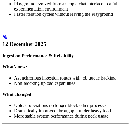
Playground evolved from a simple chat interface to a full
experimentation environment
Faster iteration cycles without leaving the Playground
12 December 2025
Ingestion Performance & Reliability
What’s new:
Asynchronous ingestion routes with job queue backing
Non-blocking upload capabilities
What changed:
Upload operations no longer block other processes
Dramatically improved throughput under heavy load
More stable system performance during peak usage