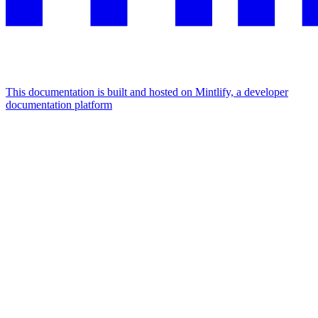
This documentation is built and hosted on Mintlify, a developer
documentation platform