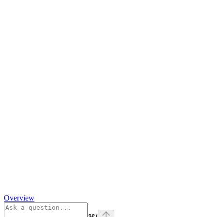
Overview