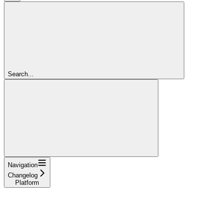
Search...
Navigation
Changelog
Platform