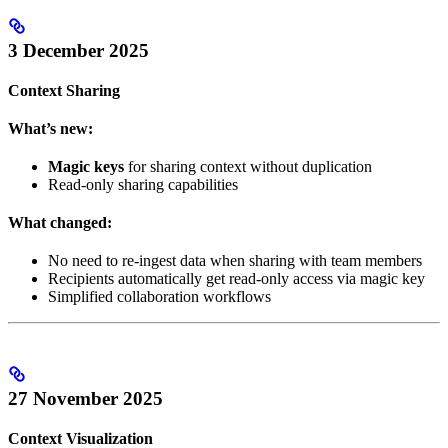
3 December 2025
Context Sharing
What’s new:
Magic keys
for sharing context without duplication
Read-only sharing capabilities
What changed:
No need to re-ingest data when sharing with team members
Recipients automatically get read-only access via magic key
Simplified collaboration workflows
27 November 2025
Context Visualization