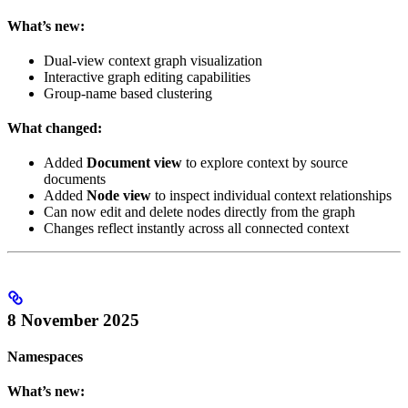
What’s new:
Dual-view context graph visualization
Interactive graph editing capabilities
Group-name based clustering
What changed:
Added
Document view
to explore context by source
documents
Added
Node view
to inspect individual context relationships
Can now edit and delete nodes directly from the graph
Changes reflect instantly across all connected context
8 November 2025
Namespaces
What’s new: