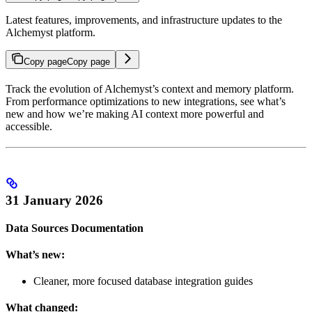
Latest features, improvements, and infrastructure updates to the
Alchemyst platform.
Copy page
Copy page
Track the evolution of Alchemyst’s context and memory platform.
From performance optimizations to new integrations, see what’s
new and how we’re making AI context more powerful and
accessible.
31 January 2026
Data Sources Documentation
What’s new:
Cleaner, more focused database integration guides
What changed: