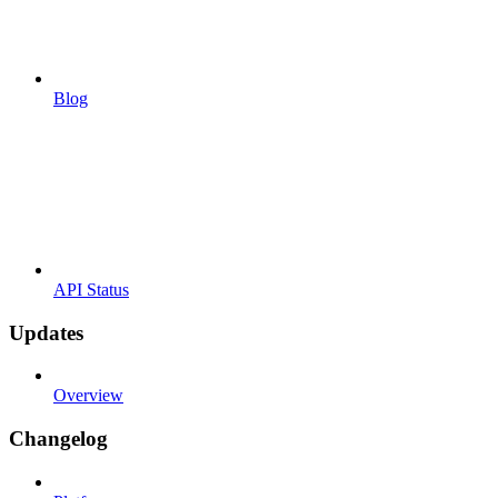
Blog
API Status
Updates
Overview
Changelog