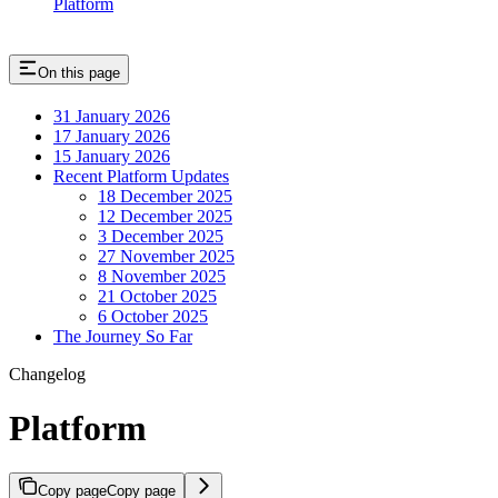
Platform
On this page
31 January 2026
17 January 2026
15 January 2026
Recent Platform Updates
18 December 2025
12 December 2025
3 December 2025
27 November 2025
8 November 2025
21 October 2025
6 October 2025
The Journey So Far
Changelog
Platform
Copy page
Copy page