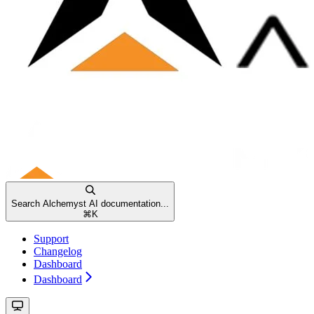
Search Alchemyst AI documentation...
⌘
K
Support
Changelog
Dashboard
Dashboard