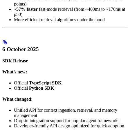
points)
~57% faster
fast-mode retrieval (from ~400ms to ~170ms at
p50)
More efficient retrieval algorithms under the hood
6 October 2025
SDK Release
What’s new:
Official
TypeScript SDK
Official
Python SDK
What changed:
Unified API for context ingestion, retrieval, and memory
management
Drop-in integration support for popular agent frameworks
Developer-friendly API design optimized for quick adoption