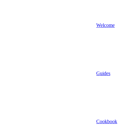
Welcome
Guides
Cookbook