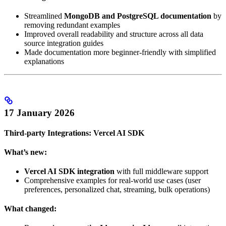
Streamlined
MongoDB and PostgreSQL documentation
by
removing redundant examples
Improved overall readability and structure across all data
source integration guides
Made documentation more beginner-friendly with simplified
explanations
17 January 2026
Third-party Integrations: Vercel AI SDK
What’s new:
Vercel AI SDK integration
with full middleware support
Comprehensive examples for real-world use cases (user
preferences, personalized chat, streaming, bulk operations)
What changed: