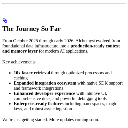
The Journey So Far
From October 2025 through early 2026, Alchemyst evolved from
foundational data infrastructure into a
production-ready context
and memory layer
for modern AI applications.
Key achievements:
10x faster retrieval
through optimized processors and
caching
Expanded integration ecosystem
with native SDK support
and framework integrations
Enhanced developer experience
with intuitive UI,
comprehensive docs, and powerful debugging tools
Enterprise-ready features
including namespaces, magic
keys, and robust async ingestion
We’re just getting started. More updates coming soon.