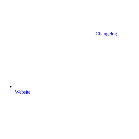
Changelog
Website