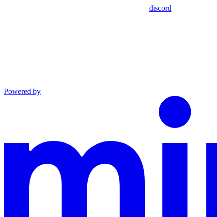
discord
Powered by