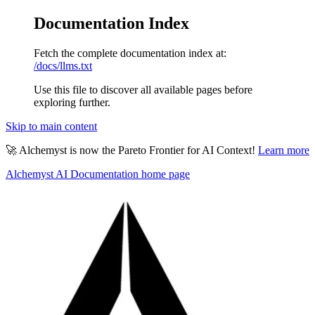
Documentation Index
Fetch the complete documentation index at:
/docs/llms.txt
Use this file to discover all available pages before
exploring further.
Skip to main content
🚀 Alchemyst is now the Pareto Frontier for AI Context!
Learn more
Alchemyst AI Documentation
home page