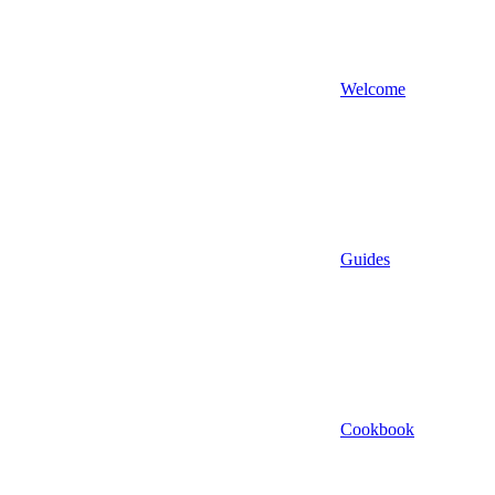
Welcome
Guides
Cookbook