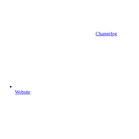
Changelog
Website