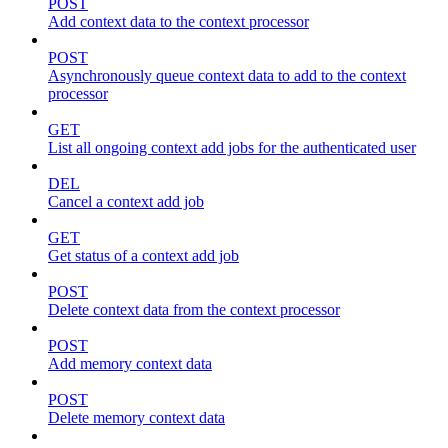
POST
Add context data to the context processor
POST
Asynchronously queue context data to add to the context
processor
GET
List all ongoing context add jobs for the authenticated user
DEL
Cancel a context add job
GET
Get status of a context add job
POST
Delete context data from the context processor
POST
Add memory context data
POST
Delete memory context data