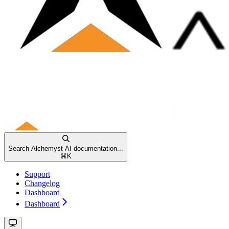
Search Alchemyst AI documentation...
⌘
K
Support
Changelog
Dashboard
Dashboard