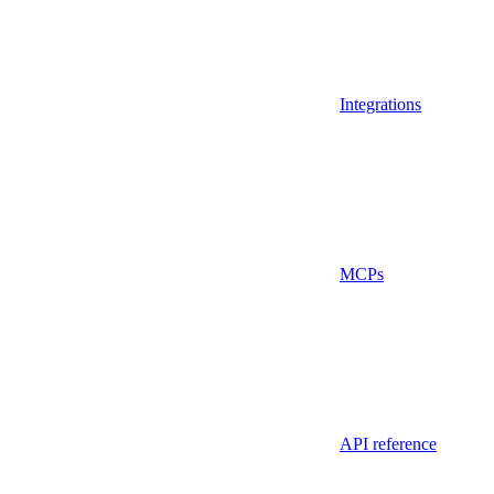
Integrations
MCPs
API reference