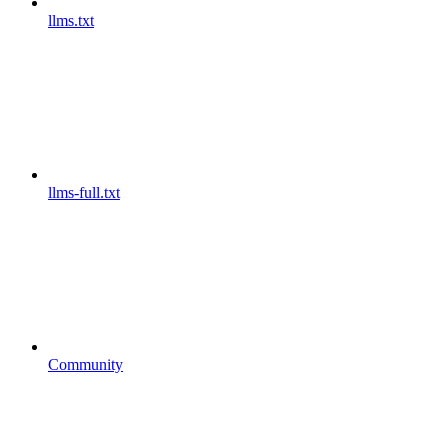
llms.txt
llms-full.txt
Community