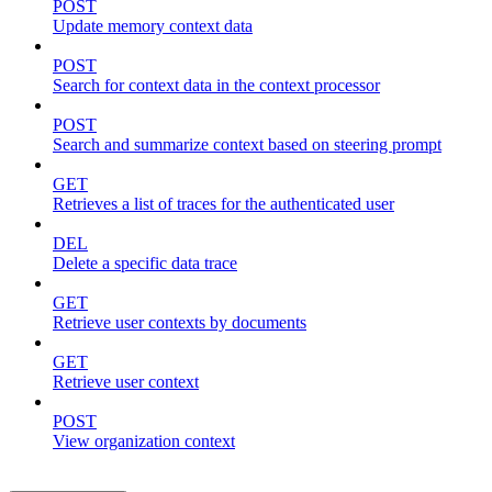
POST
Update memory context data
POST
Search for context data in the context processor
POST
Search and summarize context based on steering prompt
GET
Retrieves a list of traces for the authenticated user
DEL
Delete a specific data trace
GET
Retrieve user contexts by documents
GET
Retrieve user context
POST
View organization context