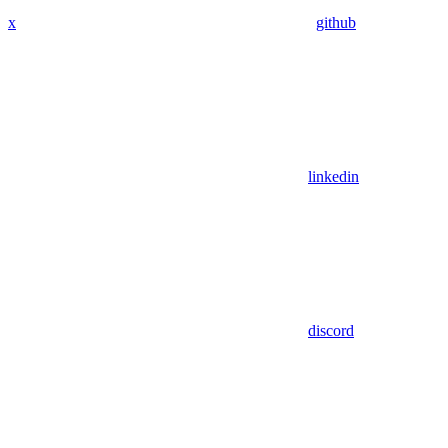
x
github
linkedin
discord