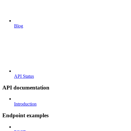
Blog
API Status
API documentation
Introduction
Endpoint examples