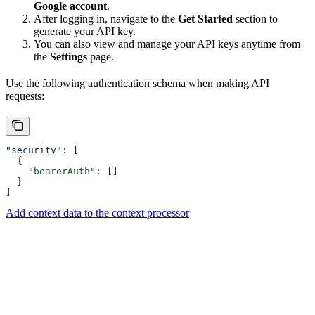
Google account
.
After logging in, navigate to the
Get Started
section to
generate your API key.
You can also view and manage your API keys anytime from
the
Settings
page.
Use the following authentication schema when making API
requests:
"security"
: [
  {
    "bearerAuth"
: []
  }
]
Add context data to the context processor