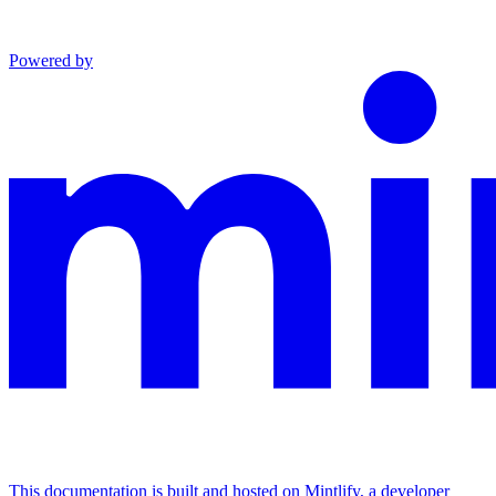
Powered by
This documentation is built and hosted on Mintlify, a developer