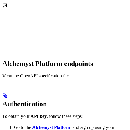
Alchemyst Platform endpoints
View the OpenAPI specification file
Authentication
To obtain your
API key
, follow these steps:
Go to the
Alchemyst Platform
and sign up using your