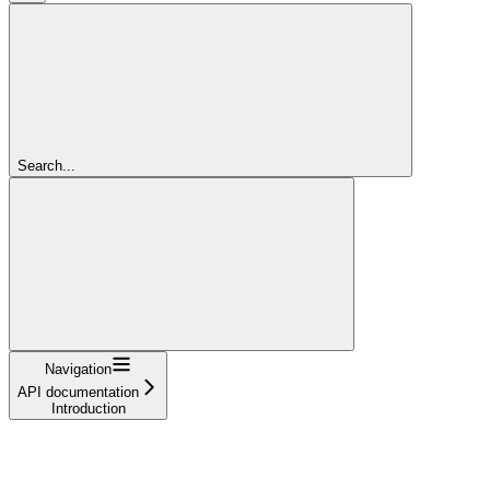
Search...
Navigation
API documentation
Introduction