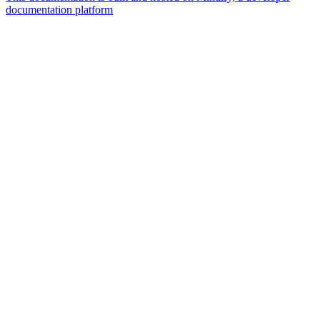
documentation platform