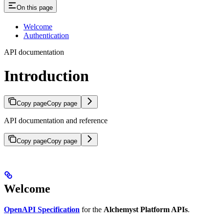
On this page
Welcome
Authentication
API documentation
Introduction
Copy page
Copy page
API documentation and reference
Copy page
Copy page
Welcome
OpenAPI Specification
for the
Alchemyst Platform APIs
.