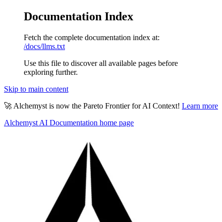
Documentation Index
Fetch the complete documentation index at:
/docs/llms.txt
Use this file to discover all available pages before
exploring further.
Skip to main content
🚀 Alchemyst is now the Pareto Frontier for AI Context!
Learn more
Alchemyst AI Documentation
home page