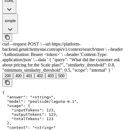
cURL
simple
curl --request POST \ --url https://platform-
backend.getalchemystai.com/api/v1/context/search/steer \ --header
'Authorization: Bearer <token>' \ --header 'Content-Type:
application/json' \ --data ' { "query": "What did the customer ask
about pricing for the Scale plan?", "similarity_threshold": 0.8,
"minimum_similarity_threshold": 0.5, "scope": "internal" } '
200
400
401
402
403
500
{

  "answer": "<string>",

  "model": "poolside/laguna-m.1",

  "usage": {

    "inputTokens": 123,

    "outputTokens": 123,

    "totalTokens": 123

  },

  "context": "<string>"
