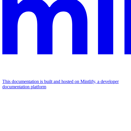
This documentation is built and hosted on Mintlify, a developer
documentation platform