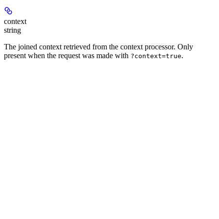
context
string
The joined context retrieved from the context processor. Only
present when the request was made with
.
?context=true