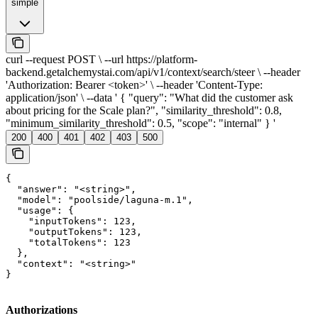
simple
curl --request POST \ --url https://platform-
backend.getalchemystai.com/api/v1/context/search/steer \ --header
'Authorization: Bearer <token>' \ --header 'Content-Type:
application/json' \ --data ' { "query": "What did the customer ask
about pricing for the Scale plan?", "similarity_threshold": 0.8,
"minimum_similarity_threshold": 0.5, "scope": "internal" } '
200
400
401
402
403
500
{

  "answer": "<string>",

  "model": "poolside/laguna-m.1",

  "usage": {

    "inputTokens": 123,

    "outputTokens": 123,

    "totalTokens": 123

  },

  "context": "<string>"

}
Authorizations