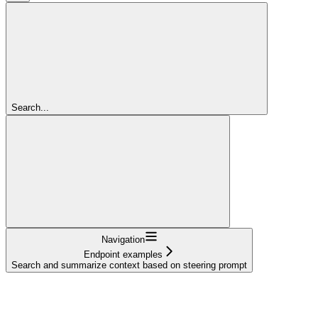
Search...
Navigation
Endpoint examples
Search and summarize context based on steering prompt