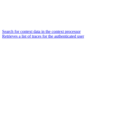
Search for context data in the context processor
Retrieves a list of traces for the authenticated user