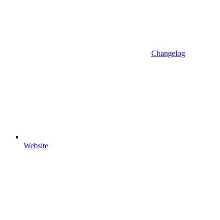
Changelog
Website