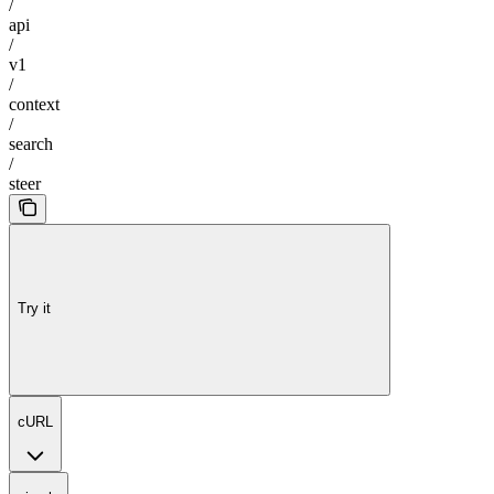
/
api
/
v1
/
context
/
search
/
steer
Try it
cURL