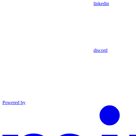
linkedin
discord
Powered by