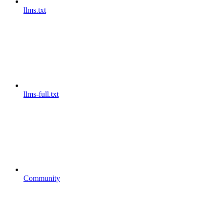
llms.txt
llms-full.txt
Community