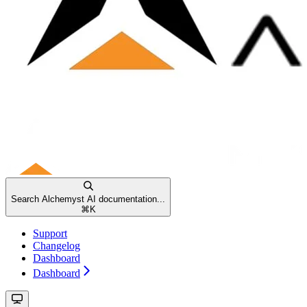
Search Alchemyst AI documentation...
⌘
K
Support
Changelog
Dashboard
Dashboard