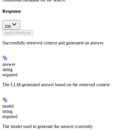
Response
200
application/json
Successfully retrieved context and generated an answer.
answer
string
required
The LLM-generated answer based on the retrieved context
model
string
required
The model used to generate the answer (currently