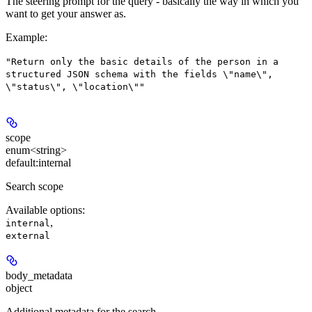
The steering prompt for the query - basically the way in which you
want to get your answer as.
Example
:
"Return only the basic details of the person in a
structured JSON schema with the fields \"name\",
\"status\", \"location\""
scope
enum<string>
default:
internal
Search scope
Available options
:
,
internal
external
body_metadata
object
Additional metadata for the search