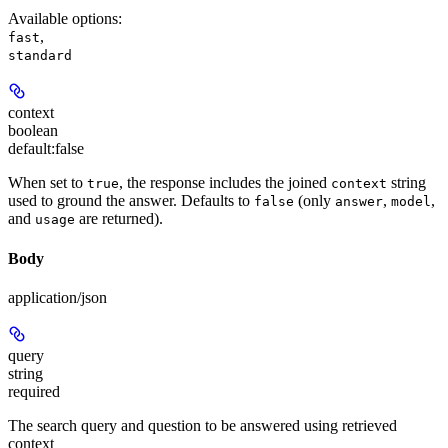
Available options
:
,
fast
standard
context
boolean
default:
false
When set to
, the response includes the joined
string
true
context
used to ground the answer. Defaults to
(only
,
,
false
answer
model
and
are returned).
usage
Body
application/json
query
string
required
The search query and question to be answered using retrieved
context