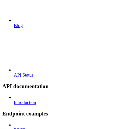
Blog
API Status
API documentation
Introduction
Endpoint examples