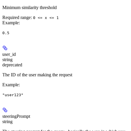
Minimum similarity threshold
Required range
:
0 <= x <= 1
Example
:
0.5
user_id
string
deprecated
The ID of the user making the request
Example
:
"user123"
steeringPrompt
string