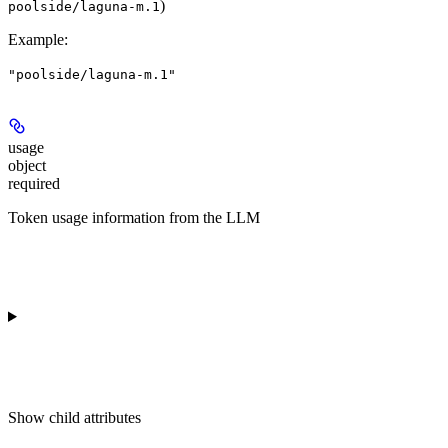
)
poolside/laguna-m.1
Example
:
"poolside/laguna-m.1"
usage
object
required
Token usage information from the LLM
Show
child attributes