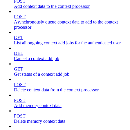
POST
Add context data to the context processor
POST
Asynchronously queue context data to add to the context
processor
GET
List all ongoing context add jobs for the authenticated user
DEL
Cancel a context add job
GET
Get status of a context add job
POST
Delete context data from the context processor
POST
Add memory context data
POST
Delete memory context data