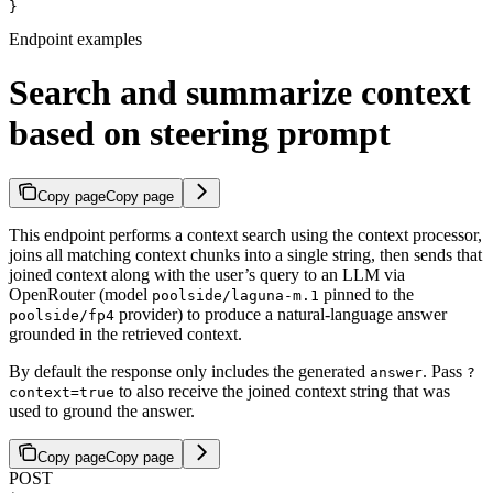
}
Endpoint examples
Search and summarize context
based on steering prompt
Copy page
Copy page
This endpoint performs a context search using the context processor,
joins all matching context chunks into a single string, then sends that
joined context along with the user’s query to an LLM via
OpenRouter (model
pinned to the
poolside/laguna-m.1
provider) to produce a natural-language answer
poolside/fp4
grounded in the retrieved context.
By default the response only includes the generated
. Pass
answer
?
to also receive the joined context string that was
context=true
used to ground the answer.
Copy page
Copy page
POST