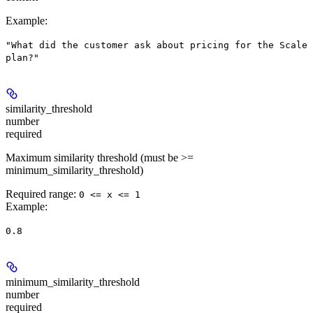
Example
:
"What did the customer ask about pricing for the Scale
plan?"
similarity_threshold
number
required
Maximum similarity threshold (must be >=
minimum_similarity_threshold)
Required range
:
0 <= x <= 1
Example
:
0.8
minimum_similarity_threshold
number
required