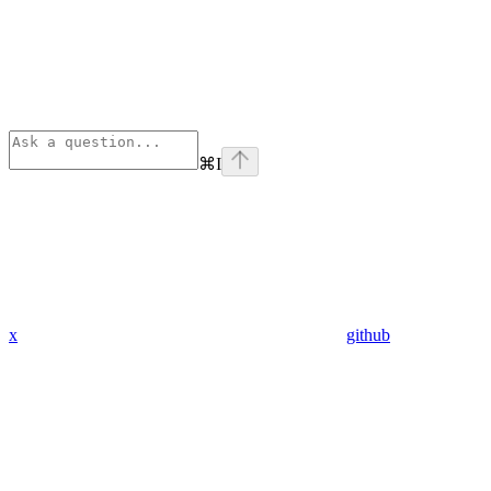
⌘
I
x
github