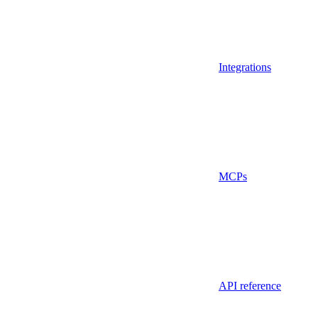
Integrations
MCPs
API reference