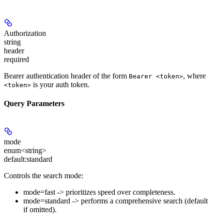
Authorization
string
header
required
Bearer authentication header of the form
, where
Bearer <token>
is your auth token.
<token>
Query Parameters
mode
enum<string>
default:
standard
Controls the search mode:
mode=fast -> prioritizes speed over completeness.
mode=standard -> performs a comprehensive search (default
if omitted).