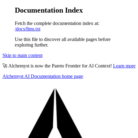
Documentation Index
Fetch the complete documentation index at:
/docs/llms.txt
Use this file to discover all available pages before
exploring further.
Skip to main content
🚀 Alchemyst is now the Pareto Frontier for AI Context!
Learn more
Alchemyst AI Documentation
home page