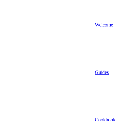
Welcome
Guides
Cookbook