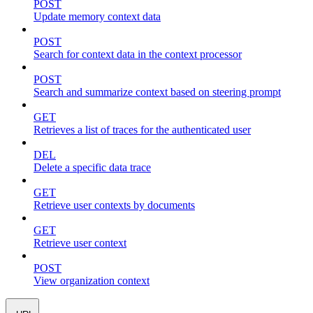
POST
Update memory context data
POST
Search for context data in the context processor
POST
Search and summarize context based on steering prompt
GET
Retrieves a list of traces for the authenticated user
DEL
Delete a specific data trace
GET
Retrieve user contexts by documents
GET
Retrieve user context
POST
View organization context