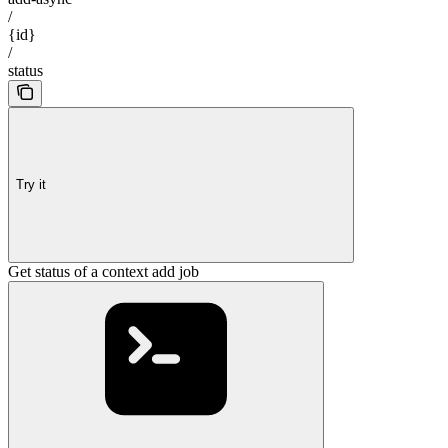
/
{id}
/
status
Try it
Get status of a context add job