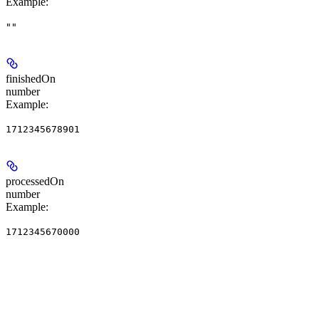
Example
:
""
finishedOn
number
Example
:
1712345678901
processedOn
number
Example
:
1712345670000