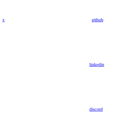
x
github
linkedin
discord