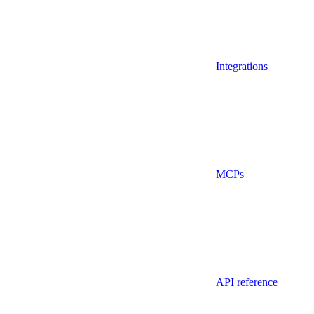
Integrations
MCPs
API reference