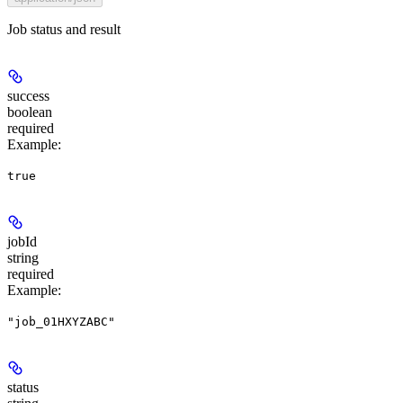
Job status and result
success
boolean
required
Example
:
true
jobId
string
required
Example
:
"job_01HXYZABC"
status