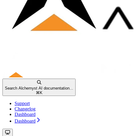
Search Alchemyst AI documentation...
⌘
K
Support
Changelog
Dashboard
Dashboard