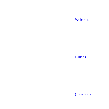
Welcome
Guides
Cookbook