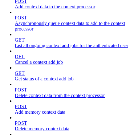
POST
Add context data to the context processor
POST
Asynchronously queue context data to add to the context
processor
GET
List all ongoing context add jobs for the authenticated user
DEL
Cancel a context add job
GET
Get status of a context add job
POST
Delete context data from the context processor
POST
Add memory context data
POST
Delete memory context data