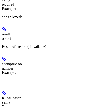
string
required
Example
:
"completed"
result
object
Result of the job (if available)
attemptsMade
number
Example
:
1
failedReason
string