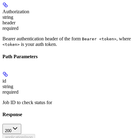
Authorization
string
header
required
Bearer authentication header of the form
, where
Bearer <token>
is your auth token.
<token>
Path Parameters
id
string
required
Job ID to check status for
Response
200
application/json