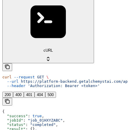
cURL
curl
 --request
 GET
 \
  --url
 https://platform-backend.getalchemystai.com/api
  --header
 'Authorization: Bearer <token>'
200
400
401
404
500
{
  "success"
: 
true
,
  "jobId"
: 
"job_01HXYZABC"
,
  "status"
: 
"completed"
,
  "result"
: {},