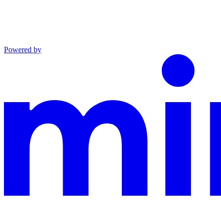
Powered by