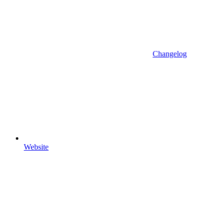
Changelog
Website