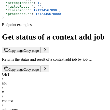
  "attemptsMade"
: 
1
,
  "failedReason"
: 
""
,
  "finishedOn"
: 
1712345678901
,
  "processedOn"
: 
1712345670000
}
Endpoint examples
Get status of a context add job
Copy page
Copy page
Returns the status and result of a context add job by job id.
Copy page
Copy page
GET
/
api
/
v1
/
context
/
add-async