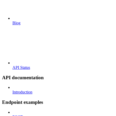
Blog
API Status
API documentation
Introduction
Endpoint examples