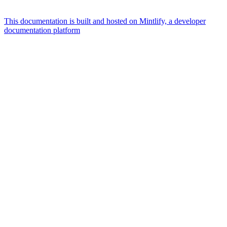
This documentation is built and hosted on Mintlify, a developer
documentation platform