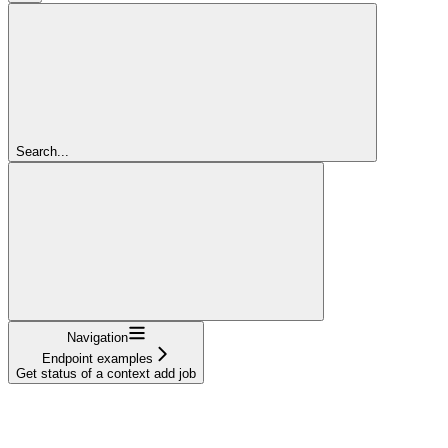
Search...
Navigation
Endpoint examples
Get status of a context add job