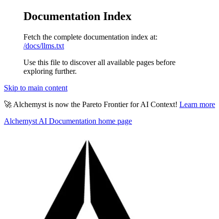
Documentation Index
Fetch the complete documentation index at:
/docs/llms.txt
Use this file to discover all available pages before
exploring further.
Skip to main content
🚀 Alchemyst is now the Pareto Frontier for AI Context!
Learn more
Alchemyst AI Documentation
home page