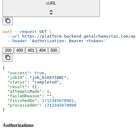
cURL
curl
 --request
 GET
 \
  --url
 https://platform-backend.getalchemystai.com/api
  --header
 'Authorization: Bearer <token>'
200
400
401
404
500
{
  "success"
: 
true
,
  "jobId"
: 
"job_01HXYZABC"
,
  "status"
: 
"completed"
,
  "result"
: {},
  "attemptsMade"
: 
1
,
  "failedReason"
: 
""
,
  "finishedOn"
: 
1712345678901
,
  "processedOn"
: 
1712345670000
}
Authorizations