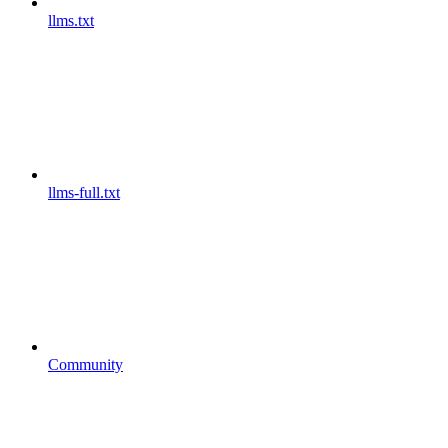
llms.txt
llms-full.txt
Community