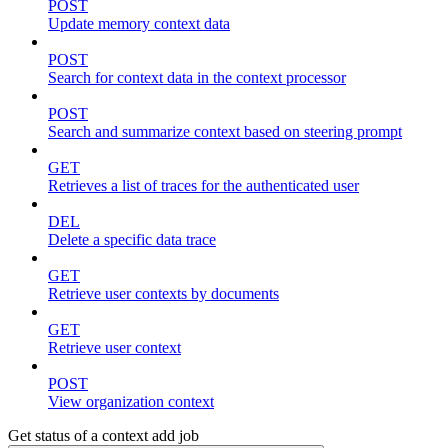
POST
Update memory context data
POST
Search for context data in the context processor
POST
Search and summarize context based on steering prompt
GET
Retrieves a list of traces for the authenticated user
DEL
Delete a specific data trace
GET
Retrieve user contexts by documents
GET
Retrieve user context
POST
View organization context
Get status of a context add job