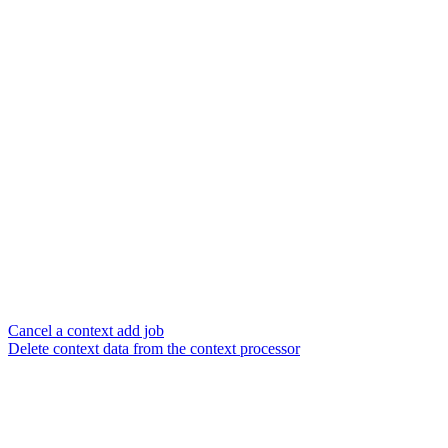
Cancel a context add job
Delete context data from the context processor