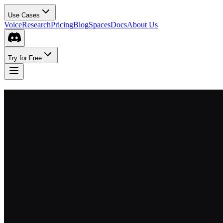
Use Cases
Voice
Research
Pricing
Blog
Spaces
Docs
About Us
Try for Free