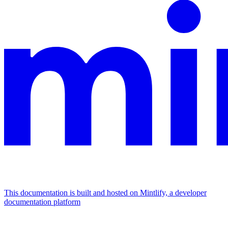
This documentation is built and hosted on Mintlify, a developer
documentation platform