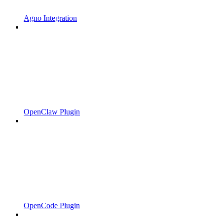
Agno Integration
OpenClaw Plugin
OpenCode Plugin