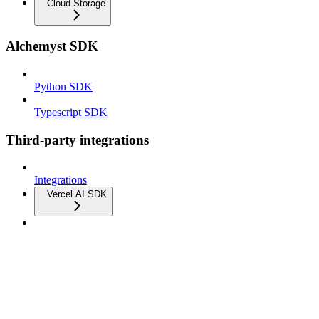
Cloud Storage
Alchemyst SDK
Python SDK
Typescript SDK
Third-party integrations
Integrations
Vercel AI SDK