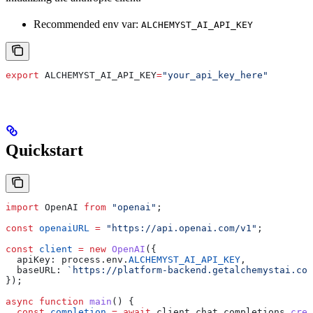
Recommended env var:
ALCHEMYST_AI_API_KEY
export
 ALCHEMYST_AI_API_KEY
=
"your_api_key_here"
Quickstart
import
 OpenAI
 from
 "openai"
;
const
 openaiURL
 =
 "https://api.openai.com/v1"
;
const
 client
 =
 new
 OpenAI
({
  apiKey:
 process
.
env
.
ALCHEMYST_AI_API_KEY
, 
  baseURL:
 `https://platform-backend.getalchemystai.com
});
async
 function
 main
() {
  const
 completion
 =
 await
 client
.
chat
.
completions
.
crea