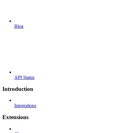
Blog
API Status
Introduction
Integrations
Extensions