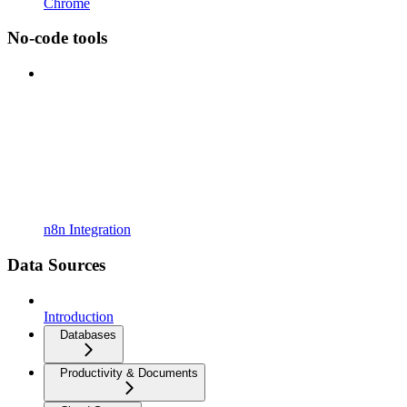
Chrome
No-code tools
n8n Integration
Data Sources
Introduction
Databases
Productivity & Documents