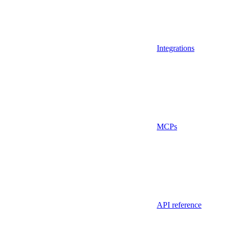
Integrations
MCPs
API reference