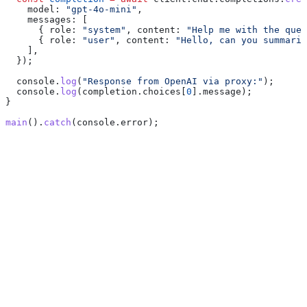
    model:
 "gpt-4o-mini"
,
    messages:
 [
      { 
role:
 "system"
, 
content:
 "Help me with the ques
      { 
role:
 "user"
, 
content:
 "Hello, can you summariz
    ],
  });
  console
.
log
(
"Response from OpenAI via proxy:"
);
  console
.
log
(
completion
.
choices
[
0
].
message
);
}
main
().
catch
(
console
.
error
);