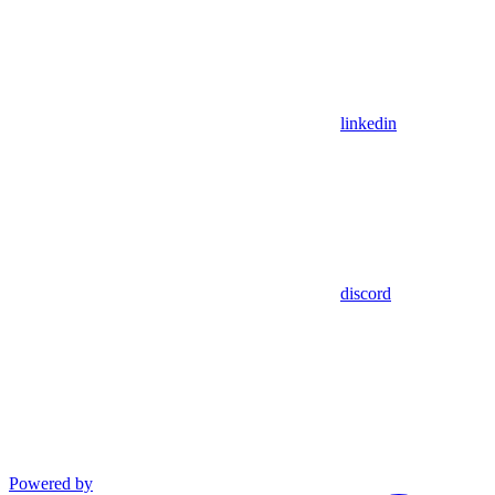
linkedin
discord
Powered by