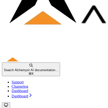
Search Alchemyst AI documentation...
⌘
K
Support
Changelog
Dashboard
Dashboard