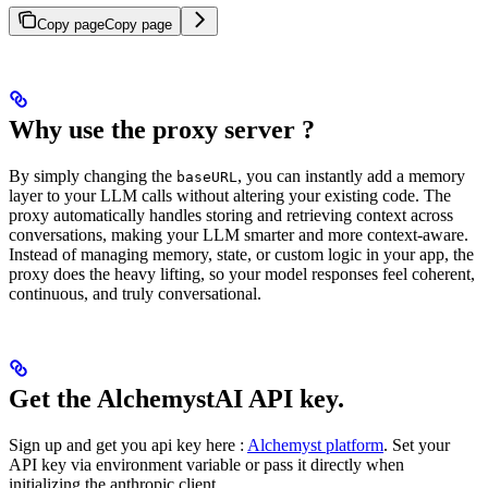
Copy page
Copy page
Why use the proxy server ?
By simply changing the
, you can instantly add a memory
baseURL
layer to your LLM calls without altering your existing code. The
proxy automatically handles storing and retrieving context across
conversations, making your LLM smarter and more context-aware.
Instead of managing memory, state, or custom logic in your app, the
proxy does the heavy lifting, so your model responses feel coherent,
continuous, and truly conversational.
Get the AlchemystAI API key.
Sign up and get you api key here :
Alchemyst platform
. Set your
API key via environment variable or pass it directly when
initializing the anthropic client.