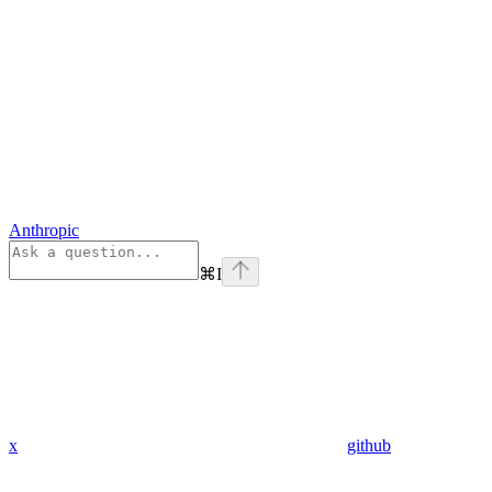
Anthropic
⌘
I
x
github