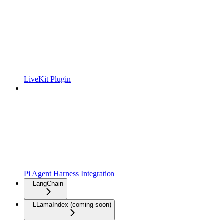
LiveKit Plugin
Pi Agent Harness Integration
LangChain
LLamaIndex (coming soon)