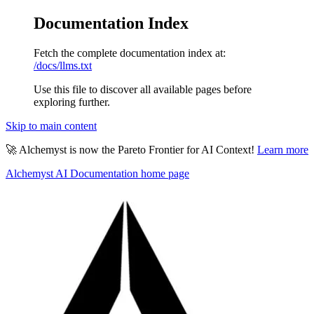
Documentation Index
Fetch the complete documentation index at:
/docs/llms.txt
Use this file to discover all available pages before
exploring further.
Skip to main content
🚀 Alchemyst is now the Pareto Frontier for AI Context!
Learn more
Alchemyst AI Documentation
home page