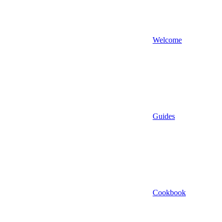
Welcome
Guides
Cookbook