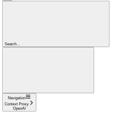
Search...
Navigation
Context Proxy
OpenAI