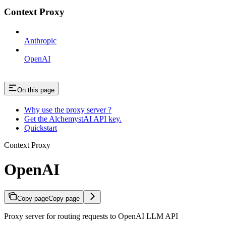
Context Proxy
Anthropic
OpenAI
On this page
Why use the proxy server ?
Get the AlchemystAI API key.
Quickstart
Context Proxy
OpenAI
Copy page
Copy page
Proxy server for routing requests to OpenAI LLM API