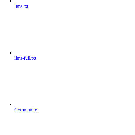
llms.txt
llms-full.txt
Community