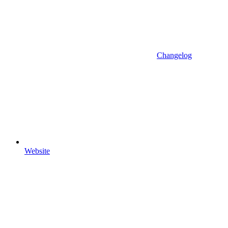
Changelog
Website