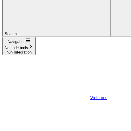
Search...
Navigation
No-code tools
n8n Integration
Welcome