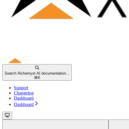
Search Alchemyst AI documentation...
⌘
K
Support
Changelog
Dashboard
Dashboard