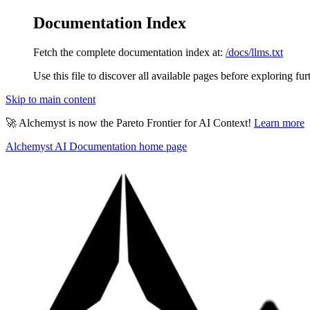
Documentation Index
Fetch the complete documentation index at:
/docs/llms.txt
Use this file to discover all available pages before exploring fur
Skip to main content
🚀 Alchemyst is now the Pareto Frontier for AI Context!
Learn more
Alchemyst AI Documentation
home page