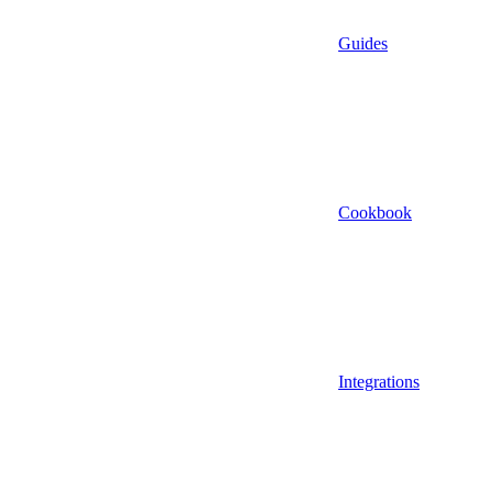
Guides
Cookbook
Integrations