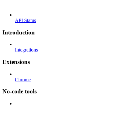
API Status
Introduction
Integrations
Extensions
Chrome
No-code tools