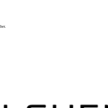
ther.