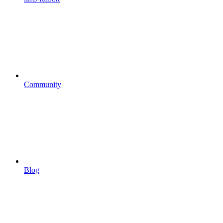
Community
Blog