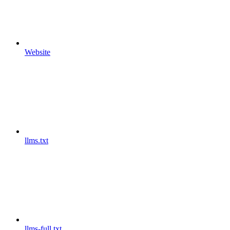
Website
llms.txt
llms-full.txt