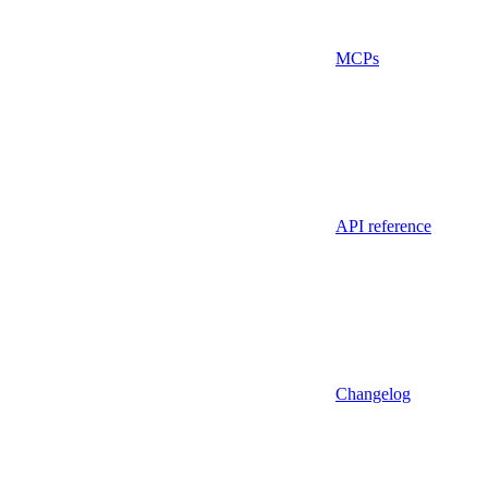
MCPs
API reference
Changelog