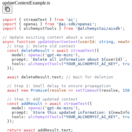
updateContextExample.ts
import
 { 
streamText
 } 
from
 'ai'
;
import
 { 
openai
 } 
from
 '@ai-sdk/openai'
;
import
 { 
alchemystTools
 } 
from
 '@alchemystai/aisdk'
;
// Update existing context about a user
async
 function
 updateUserContext
(
userId
:
 string
, 
newInf
  // Step 1: Delete old context
  const
 deleteResult
 =
 await
 streamText
({
    model:
 openai
(
'gpt-4o-mini'
),
    prompt:
 `Delete all information about 
${
userId
}
`
,
    tools:
 alchemystTools
(
"YOUR_ALCHEMYST_AI_KEY"
, 
true
  });
  await
 deleteResult
.
text
; 
// Wait for deletion
  // Step 2: Small delay to ensure propagation
  await
 new
 Promise
(
resolve
 =>
 setTimeout
(
resolve
, 
150
)
  // Step 3: Add updated context
  const
 addResult
 =
 await
 streamText
({
    model:
 openai
(
'gpt-4o-mini'
),
    prompt:
 `Store this updated information: 
${
newInfo
}
    tools:
 alchemystTools
(
"YOUR_ALCHEMYST_AI_KEY"
, 
true
  });
  return
 await
 addResult
.
text
;