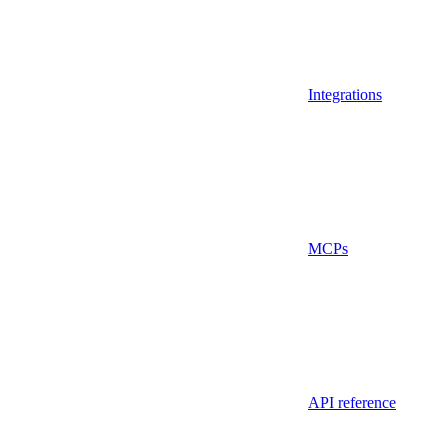
Integrations
MCPs
API reference