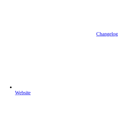
Changelog
Website