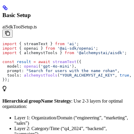
Basic Setup
aiSdkToolSetup.ts
import
 { 
streamText
 } 
from
 'ai'
;
import
 { 
openai
 } 
from
 '@ai-sdk/openai'
;
import
 { 
alchemystTools
 } 
from
 '@alchemystai/aisdk'
;
const
 result
 =
 await
 streamText
({
  model:
 openai
(
'gpt-4o-mini'
),
  prompt:
 "Search for users with the name rohan"
,
  tools:
 alchemystTools
(
"YOUR_ALCHEMYST_AI_KEY"
, 
true
, 
});
Hierarchical groupName Strategy
: Use 2-3 layers for optimal
organization:
Layer 1: Organization/Domain (“engineering”, “marketing”,
“sales”)
Layer 2: Category/Time (“q4_2024”, “backend”,
“campaign”)