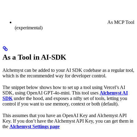
As MCP Tool
(experimental)
As a Tool in AI-SDK
Alchemyst can be added to your AI SDK codebase as a regular tool,
which is the recommended way for developer control.
The snippet below shows how to set up a tool using Vercel’s AI
SDK, using OpenAI GPT-4o-mini. This tool uses
Alchemyst AI
SDK
under the hood, and exposes a nifty set of tools, letting you
control if you want to use memory, context or both (default).
This assumes that you have an OpenAI Key and Alchemyst API
Key. If you don’t have the Alchemyst API Key, you can get them in
the
Alchemyst Settings page