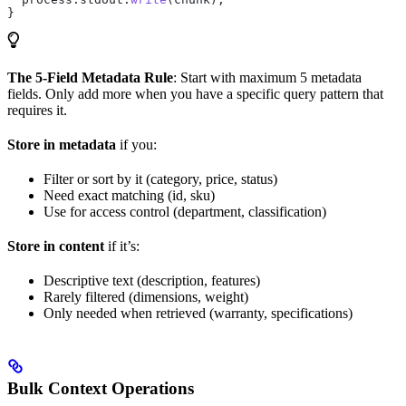
}
The 5-Field Metadata Rule
: Start with maximum 5 metadata
fields. Only add more when you have a specific query pattern that
requires it.
Store in metadata
if you:
Filter or sort by it (category, price, status)
Need exact matching (id, sku)
Use for access control (department, classification)
Store in content
if it’s:
Descriptive text (description, features)
Rarely filtered (dimensions, weight)
Only needed when retrieved (warranty, specifications)
Bulk Context Operations