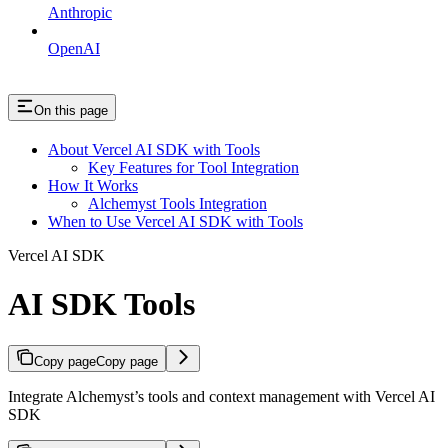
Anthropic
OpenAI
On this page
About Vercel AI SDK with Tools
Key Features for Tool Integration
How It Works
Alchemyst Tools Integration
When to Use Vercel AI SDK with Tools
Vercel AI SDK
AI SDK Tools
Copy page
Copy page
Integrate Alchemyst’s tools and context management with Vercel AI
SDK