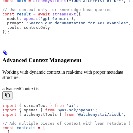
const
 both
 =
 alchemystTools
(
"YOUR_ALCHEMYST_AI_KEY"
, 
tr
// Use context-only for knowledge base queries
const
 result
 =
 await
 streamText
({
  model:
 openai
(
'gpt-4o-mini'
),
  prompt:
 "Search our documentation for API examples"
,
  tools:
 contextOnly
});
Advanced Context Management
Working with dynamic context in real-time with proper metadata
structure:
advancedContext.ts
import
 { 
streamText
 } 
from
 'ai'
;
import
 { 
openai
 } 
from
 '@ai-sdk/openai'
;
import
 { 
alchemystTools
 } 
from
 '@alchemystai/aisdk'
;
// Add multiple pieces of context with lean metadata (5
const
 contexts
 =
 [
  {