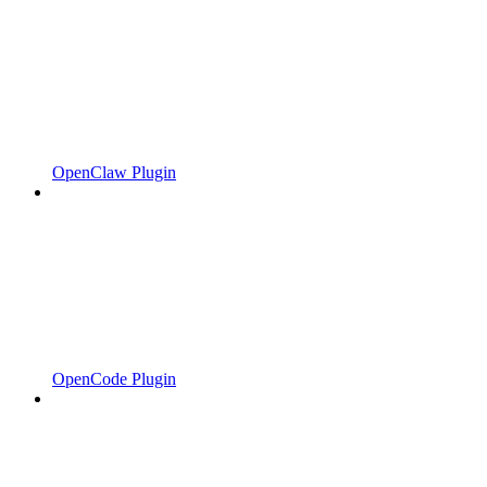
OpenClaw Plugin
OpenCode Plugin