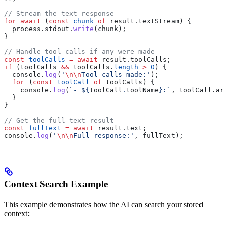
// Stream the text response
for
 await
 (
const
 chunk
 of
 result
.
textStream
) {
  process
.
stdout
.
write
(
chunk
);
}
// Handle tool calls if any were made
const
 toolCalls
 =
 await
 result
.
toolCalls
;
if
 (
toolCalls
 &&
 toolCalls
.
length
 >
 0
) {
  console
.
log
(
'
\n\n
Tool calls made:'
);
  for
 (
const
 toolCall
 of
 toolCalls
) {
    console
.
log
(
`- 
${
toolCall
.
toolName
}
:`
, 
toolCall
.
arg
  }
}
// Get the full text result
const
 fullText
 =
 await
 result
.
text
;
console
.
log
(
'
\n\n
Full response:'
, 
fullText
);
Context Search Example
This example demonstrates how the AI can search your stored
context: