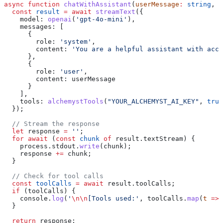
async
 function
 chatWithAssistant
(
userMessage
:
 string
, 
u
  const
 result
 =
 await
 streamText
({
    model:
 openai
(
'gpt-4o-mini'
),
    messages:
 [
      {
        role:
 'system'
,
        content:
 'You are a helpful assistant with acce
      },
      {
        role:
 'user'
,
        content:
 userMessage
      }
    ],
    tools:
 alchemystTools
(
"YOUR_ALCHEMYST_AI_KEY"
, 
true
  });
  // Stream the response
  let
 response
 =
 ''
;
  for
 await
 (
const
 chunk
 of
 result
.
textStream
) {
    process
.
stdout
.
write
(
chunk
);
    response
 +=
 chunk
;
  }
  // Check for tool calls
  const
 toolCalls
 =
 await
 result
.
toolCalls
;
  if
 (
toolCalls
) {
    console
.
log
(
'
\n\n
[Tools used:'
, 
toolCalls
.
map
(
t
 =>
 
  }
  return
 response
;