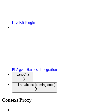
LiveKit Plugin
Pi Agent Harness Integration
LangChain
LLamaIndex (coming soon)
Context Proxy