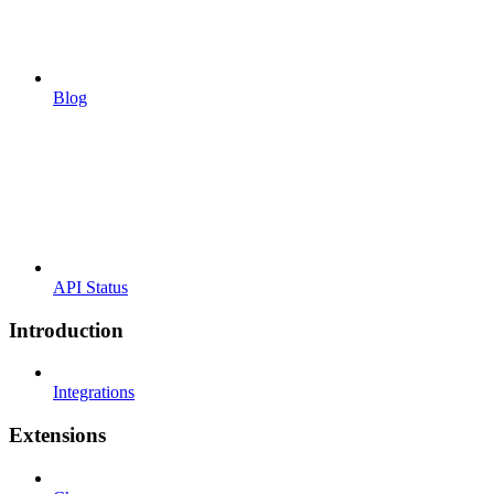
Blog
API Status
Introduction
Integrations
Extensions