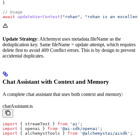
}
// Usage
await
 updateUserContext
(
"rohan"
, 
"rohan is an excellent
Update Strategy
: Alchemyst uses metadata.fileName as the
deduplication key. Same fileName = update attempt, which requires
delete first to avoid 409 Conflict errors. This is by design to prevent
accidental duplicates.
Chat Assistant with Context and Memory
A complete chat assistant that uses both context and memory:
chatAssistant.ts
import
 { 
streamText
 } 
from
 'ai'
;
import
 { 
openai
 } 
from
 '@ai-sdk/openai'
;
import
 { 
alchemystTools
 } 
from
 '@alchemystai/aisdk'
;