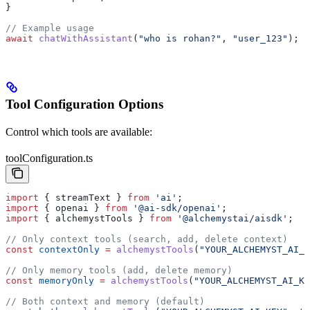
}
// Example usage
await
 chatWithAssistant
(
"who is rohan?"
, 
"user_123"
);
Tool Configuration Options
Control which tools are available:
toolConfiguration.ts
import
 { 
streamText
 } 
from
 'ai'
;
import
 { 
openai
 } 
from
 '@ai-sdk/openai'
;
import
 { 
alchemystTools
 } 
from
 '@alchemystai/aisdk'
;
// Only context tools (search, add, delete context)
const
 contextOnly
 =
 alchemystTools
(
"YOUR_ALCHEMYST_AI_K
// Only memory tools (add, delete memory)
const
 memoryOnly
 =
 alchemystTools
(
"YOUR_ALCHEMYST_AI_KE
// Both context and memory (default)