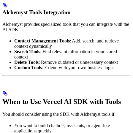
Alchemyst Tools Integration
Alchemyst provides specialized tools that you can integrate with the
AI SDK:
Context Management Tools
: Add, search, and retrieve
context dynamically
Search Tools
: Find relevant information in your stored
context
Delete Tools
: Remove outdated or unnecessary context
Custom Tools
: Extend with your own business logic
When to Use Vercel AI SDK with Tools
You should consider using the SDK with Alchemyst tools if:
You want to build chatbots, assistants, or agent-like
applications quickly