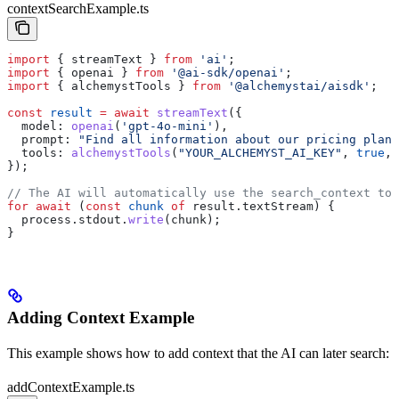
contextSearchExample.ts
import
 { 
streamText
 } 
from
 'ai'
;
import
 { 
openai
 } 
from
 '@ai-sdk/openai'
;
import
 { 
alchemystTools
 } 
from
 '@alchemystai/aisdk'
;
const
 result
 =
 await
 streamText
({
  model:
 openai
(
'gpt-4o-mini'
),
  prompt:
 "Find all information about our pricing plans
  tools:
 alchemystTools
(
"YOUR_ALCHEMYST_AI_KEY"
, 
true
, 
});
// The AI will automatically use the search_context too
for
 await
 (
const
 chunk
 of
 result
.
textStream
) {
  process
.
stdout
.
write
(
chunk
);
}
Adding Context Example
This example shows how to add context that the AI can later search:
addContextExample.ts