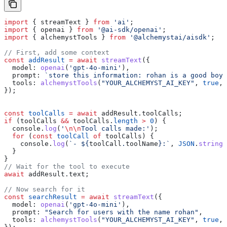
import
 { 
streamText
 } 
from
 'ai'
;
import
 { 
openai
 } 
from
 '@ai-sdk/openai'
;
import
 { 
alchemystTools
 } 
from
 '@alchemystai/aisdk'
;
// First, add some context
const
 addResult
 =
 await
 streamText
({
  model:
 openai
(
'gpt-4o-mini'
),
  prompt:
 `store this information: rohan is a good boy`
  tools:
 alchemystTools
(
"YOUR_ALCHEMYST_AI_KEY"
, 
true
, 
});
const
 toolCalls
 =
 await
 addResult
.
toolCalls
;
if
 (
toolCalls
 &&
 toolCalls
.
length
 >
 0
) {
  console
.
log
(
'
\n\n
Tool calls made:'
);
  for
 (
const
 toolCall
 of
 toolCalls
) {
    console
.
log
(
`- 
${
toolCall
.
toolName
}
:`
, 
JSON
.
stringi
  }
}
// Wait for the tool to execute
await
 addResult
.
text
;
// Now search for it
const
 searchResult
 =
 await
 streamText
({
  model:
 openai
(
'gpt-4o-mini'
),
  prompt:
 "Search for users with the name rohan"
,
  tools:
 alchemystTools
(
"YOUR_ALCHEMYST_AI_KEY"
, 
true
, 