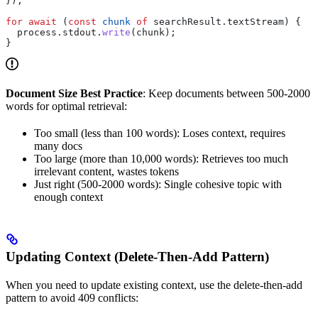
});
for
 await
 (
const
 chunk
 of
 searchResult
.
textStream
) {
  process
.
stdout
.
write
(
chunk
);
}
Document Size Best Practice
: Keep documents between 500-2000
words for optimal retrieval:
Too small (less than 100 words): Loses context, requires
many docs
Too large (more than 10,000 words): Retrieves too much
irrelevant content, wastes tokens
Just right (500-2000 words): Single cohesive topic with
enough context
Updating Context (Delete-Then-Add Pattern)
When you need to update existing context, use the delete-then-add
pattern to avoid 409 conflicts: