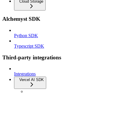
Cloud Storage
Alchemyst SDK
Python SDK
Typescript SDK
Third-party integrations
Integrations
Vercel AI SDK