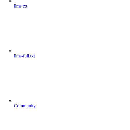
llms.txt
llms-full.txt
Community