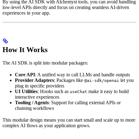
By using the AI SDK with Alchemyst tools, you can avoid handling
low-level APIs directly and focus on creating seamless AI-driven
experiences in your app.
How It Works
The AI SDK is split into modular packages:
Core API
: A unified way to call LLMs and handle outputs
Provider Adapters
: Packages like
let you
@ai-sdk/openai
plug in specific providers
UI Utilities
: Hooks such as
make it easy to build
useChat
interactive experiences
Tooling / Agents
: Support for calling external APIs or
chaining workflows
This modular design means you can start small and scale up to more
complex AI flows as your application grows.