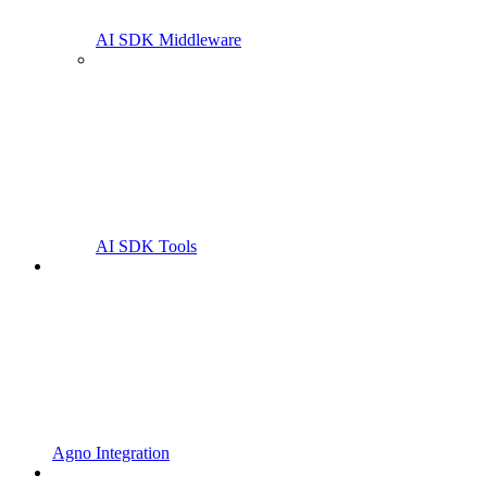
AI SDK Middleware
AI SDK Tools
Agno Integration