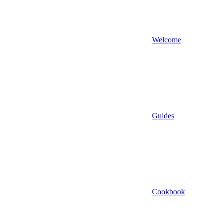
Welcome
Guides
Cookbook