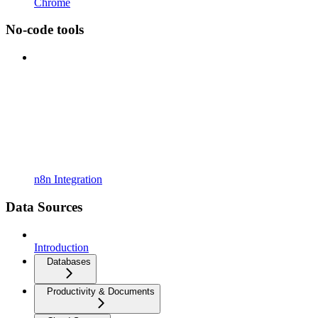
Chrome
No-code tools
n8n Integration
Data Sources
Introduction
Databases
Productivity & Documents