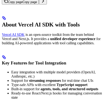
Copy page
Copy page
About Vercel AI SDK with Tools
Vercel AI SDK
is an open-source toolkit from the team behind
Vercel and Next.js. It provides a
unified developer experience
for
building AI-powered applications with tool calling capabilities.
Key Features for Tool Integration
Easy integration with multiple model providers (OpenAI,
Anthropic, etc.)
Support for
streaming responses
for real-time chat UIs
Type-safe APIs with excellent
TypeScript support
Built-in support for
agents, tools, and structured outputs
Ready-to-use React/Next.js hooks for managing conversation
state