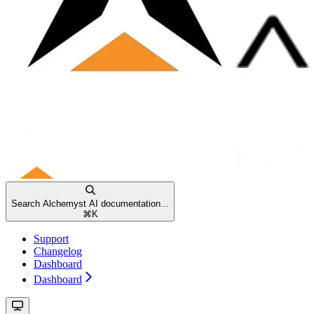
Search Alchemyst AI documentation...
⌘
K
Support
Changelog
Dashboard
Dashboard