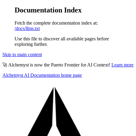
Documentation Index
Fetch the complete documentation index at:
/docs/llms.txt
Use this file to discover all available pages before
exploring further.
Skip to main content
🚀 Alchemyst is now the Pareto Frontier for AI Context!
Learn more
Alchemyst AI Documentation
home page