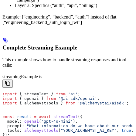
Layer 3: Specifics (“auth”, “api”, “billing”)
Example: [“engineering”, “backend”, “auth”] instead of flat
[“engineering_backend_auth_login_jwt”]
Complete Streaming Example
This example shows how to handle streaming responses and tool
calls:
streamingExample.ts
import
 { 
streamText
 } 
from
 'ai'
;
import
 { 
openai
 } 
from
 '@ai-sdk/openai'
;
import
 { 
alchemystTools
 } 
from
 '@alchemystai/aisdk'
;
const
 result
 =
 await
 streamText
({
  model:
 openai
(
'gpt-4o-mini'
),
  prompt:
 "What information do we have about our produc
  tools:
 alchemystTools
(
"YOUR_ALCHEMYST_AI_KEY"
, 
true
, 
});