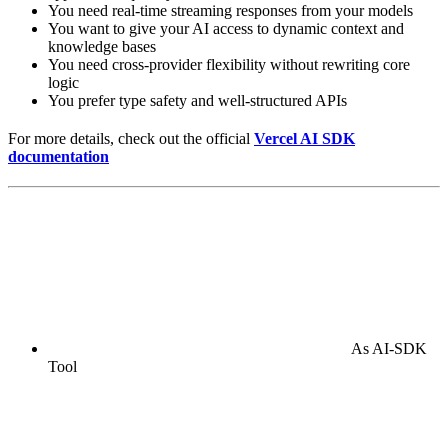
You need real-time streaming responses from your models
You want to give your AI access to dynamic context and
knowledge bases
You need cross-provider flexibility without rewriting core
logic
You prefer type safety and well-structured APIs
For more details, check out the official
Vercel AI SDK
documentation
As AI-SDK
Tool