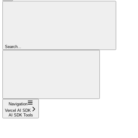
Search...
Navigation
Vercel AI SDK
AI SDK Tools