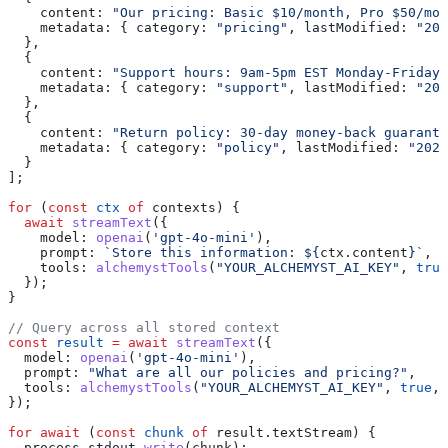
    content:
 "Our pricing: Basic $10/month, Pro $50/mon
    metadata:
 { 
category:
 "pricing"
, 
lastModified:
 "202
  },
  {
    content:
 "Support hours: 9am-5pm EST Monday-Friday"
    metadata:
 { 
category:
 "support"
, 
lastModified:
 "202
  },
  {
    content:
 "Return policy: 30-day money-back guarante
    metadata:
 { 
category:
 "policy"
, 
lastModified:
 "2024
  }
];
for
 (
const
 ctx
 of
 contexts
) {
  await
 streamText
({
    model:
 openai
(
'gpt-4o-mini'
),
    prompt:
 `Store this information: 
${
ctx
.
content
}
`
,
    tools:
 alchemystTools
(
"YOUR_ALCHEMYST_AI_KEY"
, 
true
  });
}
// Query across all stored context
const
 result
 =
 await
 streamText
({
  model:
 openai
(
'gpt-4o-mini'
),
  prompt:
 "What are all our policies and pricing?"
,
  tools:
 alchemystTools
(
"YOUR_ALCHEMYST_AI_KEY"
, 
true
, 
});
for
 await
 (
const
 chunk
 of
 result
.
textStream
) {
  process
.
stdout
.
write
(
chunk
);