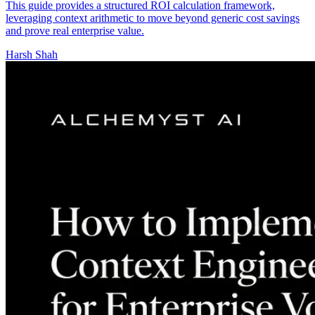
This guide provides a structured ROI calculation framework,
leveraging context arithmetic to move beyond generic cost savings
and prove real enterprise value.
Harsh Shah