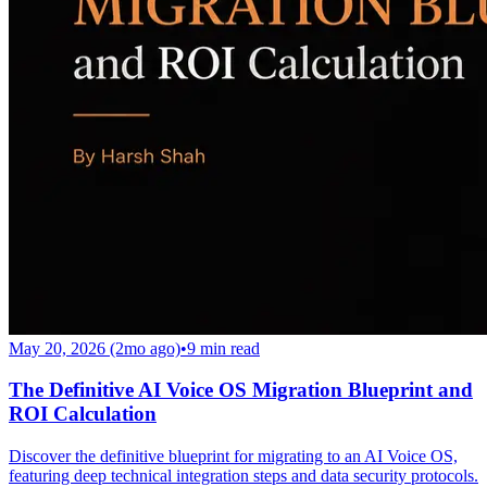
May 20, 2026 (2mo ago)
•
9
min read
The Definitive AI Voice OS Migration Blueprint and
ROI Calculation
Discover the definitive blueprint for migrating to an AI Voice OS,
featuring deep technical integration steps and data security protocols.