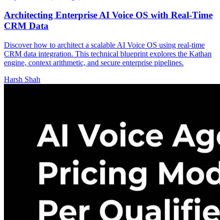
Architecting Enterprise AI Voice OS with Real-Time
CRM Data
Discover how to architect a scalable AI Voice OS using real-time
CRM data integration. This technical blueprint explores the Kathan
engine, context arithmetic, and secure enterprise pipelines.
Harsh Shah