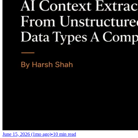
June 15, 2026 (1mo ago)
•
10
min read