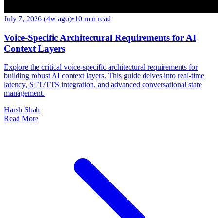
July 7, 2026 (4w ago)
•
10
min read
Voice-Specific Architectural Requirements for AI
Context Layers
Explore the critical voice-specific architectural requirements for
building robust AI context layers. This guide delves into real-time
latency, STT/TTS integration, and advanced conversational state
management.
Harsh Shah
Read More