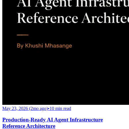
May 23, 2026 (2mo ago)
•
10
min read
Production-Ready AI Agent Infrastructure
Reference Architecture