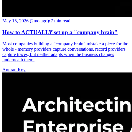
May 15, 2026 (2mo ago)
•
7
min read
How to ACTUALLY set up a "company brain"
Most companies building a "company brain" mistake a piece for the
whole - memory providers capture conversations, record providers
capture traces, but neither adapts when the business changes
underneath them.
Anuran Roy