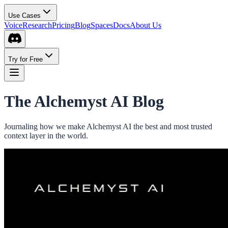
Use Cases
Voice
Research
Pricing
Blog
Spaces
Docs
About Us
Try for Free
The Alchemyst AI Blog
Journaling how we make Alchemyst AI the best and most trusted
context layer in the world.