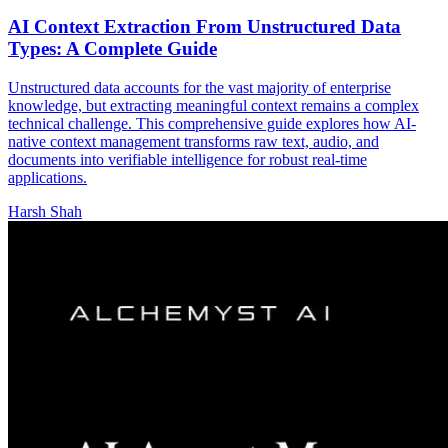
AI Context Extraction From Unstructured Data
Types: A Complete Guide
Unstructured data accounts for the vast majority of enterprise
knowledge, but extracting meaningful context remains a complex
technical challenge. This comprehensive guide explores how AI-
native context management transforms raw text, audio, and
documents into verifiable intelligence for robust real-time
applications.
Harsh Shah