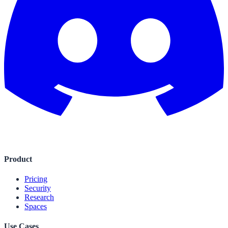
Product
Pricing
Security
Research
Spaces
Use Cases