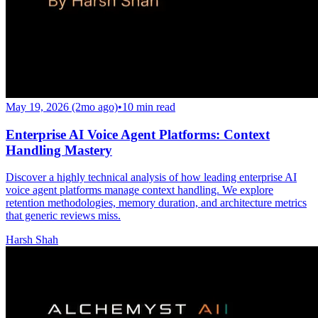
May 19, 2026 (2mo ago)
•
10
min read
Enterprise AI Voice Agent Platforms: Context
Handling Mastery
Discover a highly technical analysis of how leading enterprise AI
voice agent platforms manage context handling. We explore
retention methodologies, memory duration, and architecture metrics
that generic reviews miss.
Harsh Shah