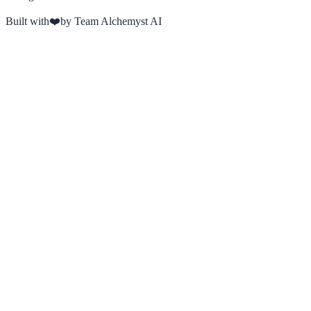
Built with
❤️
by Team Alchemyst AI