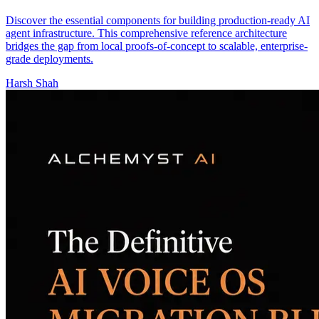
Discover the essential components for building production-ready AI
agent infrastructure. This comprehensive reference architecture
bridges the gap from local proofs-of-concept to scalable, enterprise-
grade deployments.
Harsh Shah