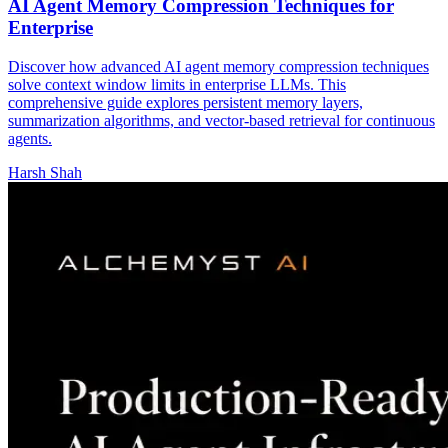
AI Agent Memory Compression Techniques for
Enterprise
Discover how advanced AI agent memory compression techniques
solve context window limits in enterprise LLMs. This
comprehensive guide explores persistent memory layers,
summarization algorithms, and vector-based retrieval for continuous
agents.
Harsh Shah