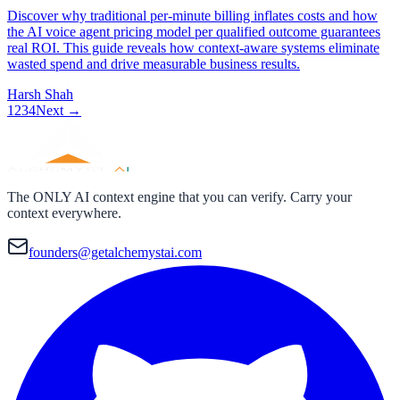
Discover why traditional per-minute billing inflates costs and how
the AI voice agent pricing model per qualified outcome guarantees
real ROI. This guide reveals how context-aware systems eliminate
wasted spend and drive measurable business results.
Harsh Shah
1
2
3
4
Next →
The ONLY AI context engine that you can verify. Carry your
context everywhere.
founders@getalchemystai.com