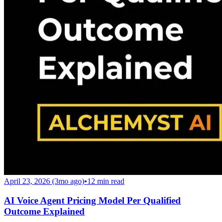
April 23, 2026 (3mo ago)
•
12
min read
AI Voice Agent Pricing Model Per Qualified
Outcome Explained