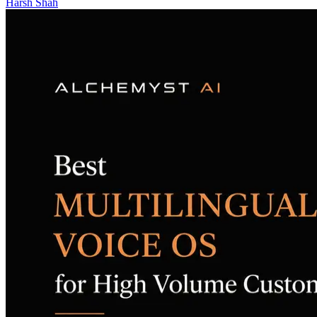
Harsh Shah