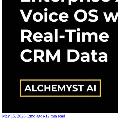
May 15, 2026 (2mo ago)
•
12
min read