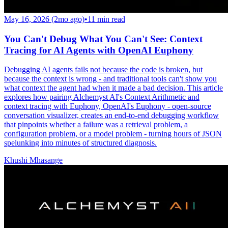
May 16, 2026 (2mo ago)
•
11
min read
You Can't Debug What You Can't See: Context
Tracing for AI Agents with OpenAI Euphony
Debugging AI agents fails not because the code is broken, but
because the context is wrong - and traditional tools can't show you
what context the agent had when it made a bad decision. This article
explores how pairing Alchemyst AI's Context Arithmetic and
context tracing with Euphony, OpenAI's Euphony - open-source
conversation visualizer, creates an end-to-end debugging workflow
that pinpoints whether a failure was a retrieval problem, a
configuration problem, or a model problem - turning hours of JSON
spelunking into minutes of structured diagnosis.
Khushi Mhasange