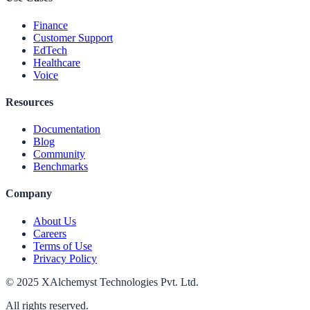
Finance
Customer Support
EdTech
Healthcare
Voice
Resources
Documentation
Blog
Community
Benchmarks
Company
About Us
Careers
Terms of Use
Privacy Policy
© 2025 XAlchemyst Technologies Pvt. Ltd.
All rights reserved.