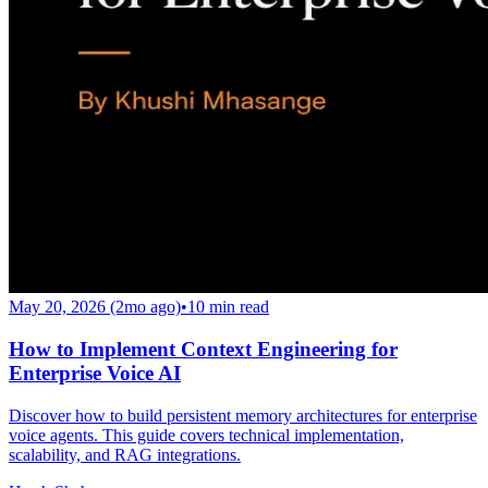
May 20, 2026 (2mo ago)
•
10
min read
How to Implement Context Engineering for
Enterprise Voice AI
Discover how to build persistent memory architectures for enterprise
voice agents. This guide covers technical implementation,
scalability, and RAG integrations.