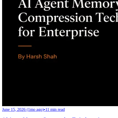
June 15, 2026 (1mo ago)
•
11
min read