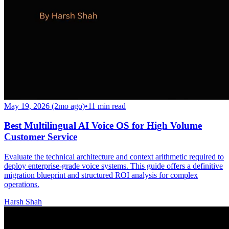
May 19, 2026 (2mo ago)
•
11
min read
Best Multilingual AI Voice OS for High Volume
Customer Service
Evaluate the technical architecture and context arithmetic required to
deploy enterprise-grade voice systems. This guide offers a definitive
migration blueprint and structured ROI analysis for complex
operations.
Harsh Shah