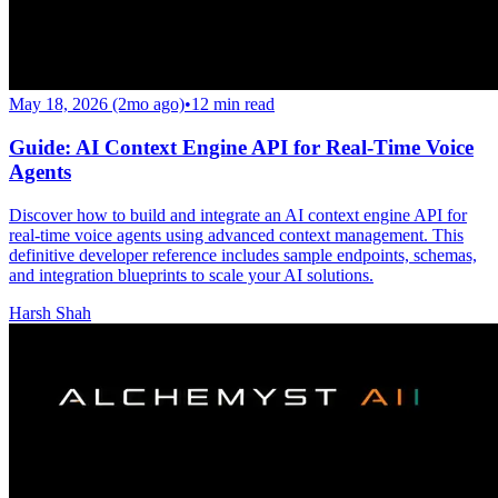
May 18, 2026 (2mo ago)
•
12
min read
Guide: AI Context Engine API for Real-Time Voice
Agents
Discover how to build and integrate an AI context engine API for
real-time voice agents using advanced context management. This
definitive developer reference includes sample endpoints, schemas,
and integration blueprints to scale your AI solutions.
Harsh Shah