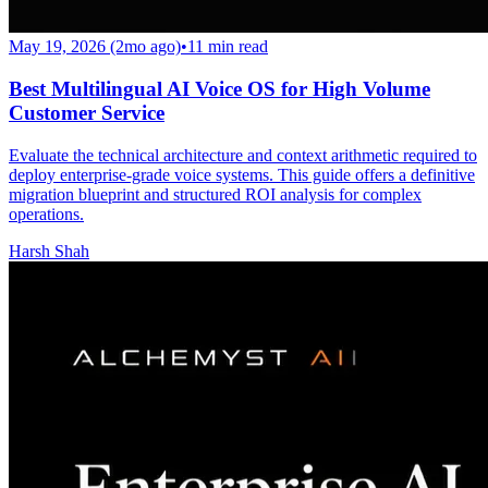
May 19, 2026 (2mo ago)
•
11
min read
Best Multilingual AI Voice OS for High Volume
Customer Service
Evaluate the technical architecture and context arithmetic required to
deploy enterprise-grade voice systems. This guide offers a definitive
migration blueprint and structured ROI analysis for complex
operations.
Harsh Shah