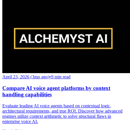
April 23, 2026 (3mo ago)
•
9
min read
Compare AI voice agent platforms by context
handling capabilities
Evaluate leading AI voice agents based on contextual logic,
architectural requirements, and true ROI. Discover how advanced
engines utilize context arithmetic to solve structural flaws in
enterprise voice AI.