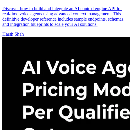
Discover how to build and integrate an AI context engine API for
real-time voice agents using advanced context management. This
definitive developer reference includes sample endpoints, schemas,
and integration blueprints to scale your AI solutions.
Harsh Shah