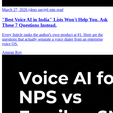
March 27, 2026 (4mo ago)
•
6
min read
"Best Voice AI in India" Lists Won't Help You. Ask
These 7 Questions Instead.
Every listicle ranks the author's own product at #1. Here are the
questions that actually separate a voice dialer from an enterprise
voice OS.
Anuran Roy