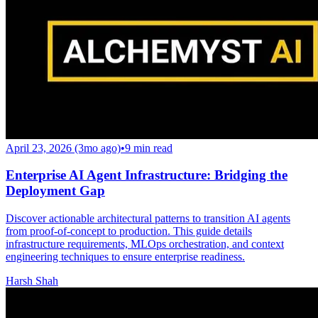
April 23, 2026 (3mo ago)
•
9
min read
Enterprise AI Agent Infrastructure: Bridging the
Deployment Gap
Discover actionable architectural patterns to transition AI agents
from proof-of-concept to production. This guide details
infrastructure requirements, MLOps orchestration, and context
engineering techniques to ensure enterprise readiness.
Harsh Shah