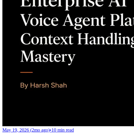
May 19, 2026 (2mo ago)
•
10
min read