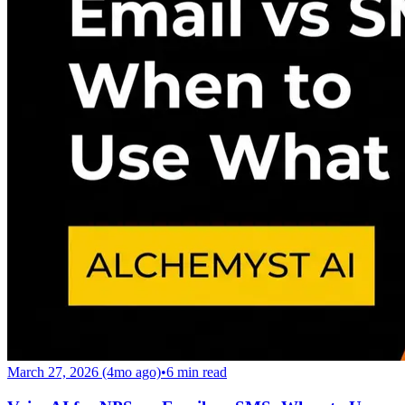
March 27, 2026 (4mo ago)
•
6
min read