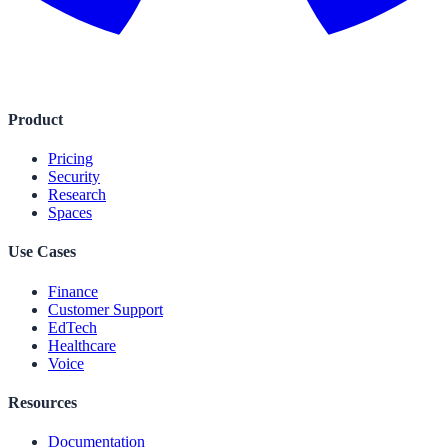
Product
Pricing
Security
Research
Spaces
Use Cases
Finance
Customer Support
EdTech
Healthcare
Voice
Resources
Documentation