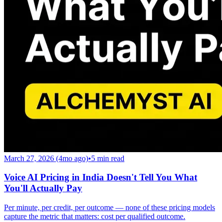
March 27, 2026 (4mo ago)
•
5
min read
Voice AI Pricing in India Doesn't Tell You What
You'll Actually Pay
Per minute, per credit, per outcome — none of these pricing models
capture the metric that matters: cost per qualified outcome.