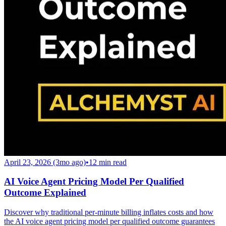
April 23, 2026 (3mo ago)
•
12
min read
AI Voice Agent Pricing Model Per Qualified
Outcome Explained
Discover why traditional per-minute billing inflates costs and how
the AI voice agent pricing model per qualified outcome guarantees