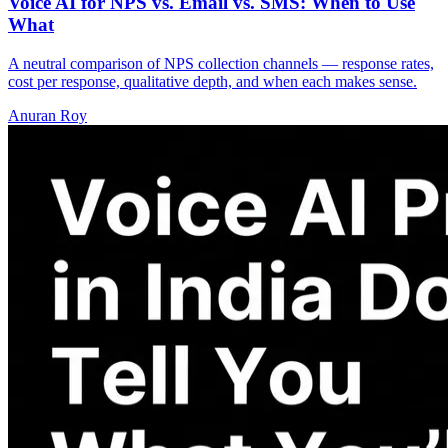
Voice AI for NPS vs. Email vs. SMS: When to Use
What
A neutral comparison of NPS collection channels — response rates,
cost per response, qualitative depth, and when each makes sense.
Anuran Roy