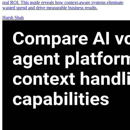
real ROI. This guide reveals how context-aware systems eliminate
wasted spend and drive measurable business results.
Harsh Shah