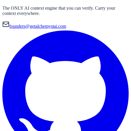
The ONLY AI context engine that you can verify. Carry your
context everywhere.
founders@getalchemystai.com