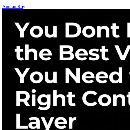
Anuran Roy