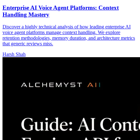
Enterprise AI Voice Agent Platforms: Context
Handling Mastery
Discover a highly technical analysis of how leading enterprise AI
voice agent platforms manage context handling. We explore
retention methodologies, memory duration, and architecture metrics
that generic reviews miss.
Harsh Shah