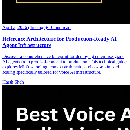
April 2, 2026 (4mo ago)
•
10
min read
Reference Architecture for Production-Ready AI
Agent Infrastructure
Discover a comprehensive blueprint for deploying enterprise-grade
AI agents from proof-of-concept to production. This technical guide
explores MLOps tooling, context arithmetic, and cost-optimized
scaling specifically tailored for voice AI infrastructure.
Harsh Shah