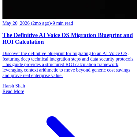
May 20, 2026 (2mo ago)
•
9
min read
The Definitive AI Voice OS Migration Blueprint and
ROI Calculation
Discover the definitive blueprint for migrating to an AI Voice OS,
featuring deep technical integration steps and data security protocols.
This guide provides a structured ROI calculation framework,
leveraging context arithmetic to move beyond generic cost savings
and prove real enterprise value.
Harsh Shah
Read More