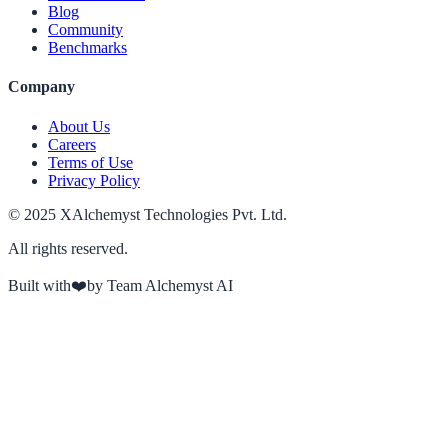
Blog
Community
Benchmarks
Company
About Us
Careers
Terms of Use
Privacy Policy
© 2025 XAlchemyst Technologies Pvt. Ltd.
All rights reserved.
Built with
❤️
by Team Alchemyst AI