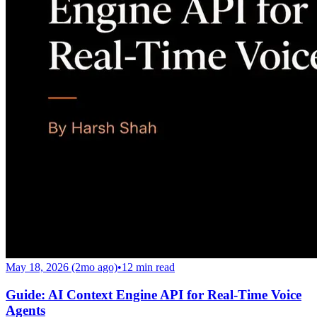
May 18, 2026 (2mo ago)
•
12
min read
Guide: AI Context Engine API for Real-Time Voice
Agents