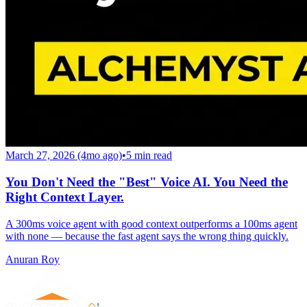
March 27, 2026 (4mo ago)
•
5
min read
You Don't Need the "Best" Voice AI. You Need the
Right Context Layer.
A 300ms voice agent with good context outperforms a 100ms agent
with none — because the fast agent says the wrong thing quickly.
Anuran Roy