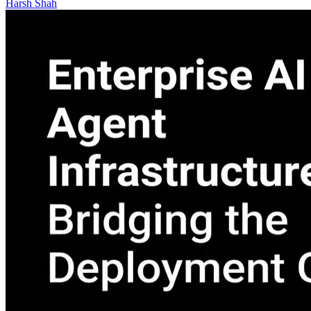
Harsh Shah