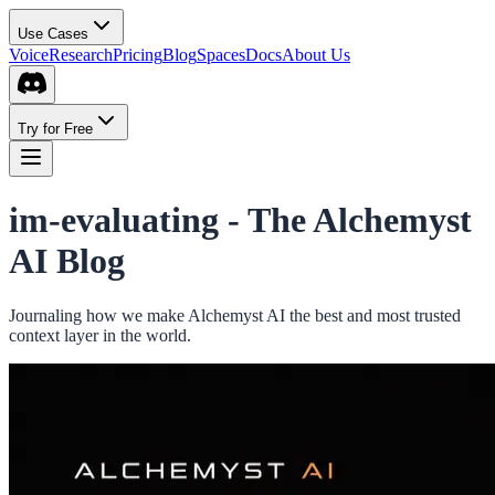
Use Cases
Voice
Research
Pricing
Blog
Spaces
Docs
About Us
Try for Free
im-evaluating -
The Alchemyst
AI Blog
Journaling how we make Alchemyst AI the best and most trusted
context layer in the world.