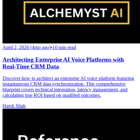
April 2, 2026 (4mo ago)
•
10
min read
Architecting Enterprise AI Voice Platforms with
Real-Time CRM Data
Discover how to architect an enterprise AI voice platform featuring
instantaneous CRM data synchronization. This comprehensive
blueprint covers technical integration, latency management, and
calculating true ROI based on qualified outcomes.
Harsh Shah