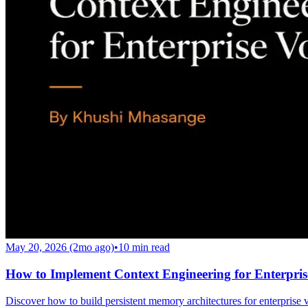
May 20, 2026 (2mo ago)
•
10
min read
How to Implement Context Engineering for Enterpris
Discover how to build persistent memory architectures for enterprise 