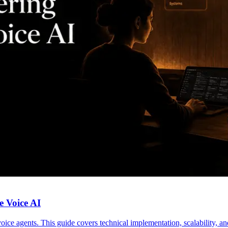
e Voice AI
voice agents. This guide covers technical implementation, scalability, 