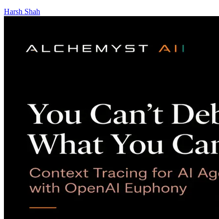
Harsh Shah