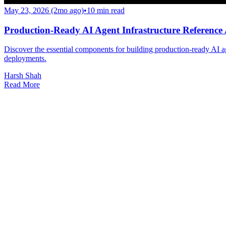
May 23, 2026 (2mo ago)
•
10
min read
Production-Ready AI Agent Infrastructure Reference 
Discover the essential components for building production-ready AI ag
deployments.
Harsh Shah
Read More