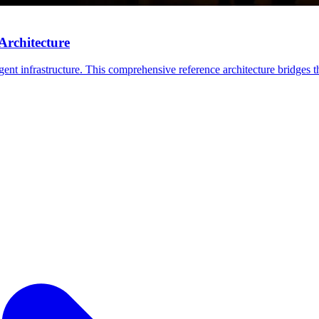
Architecture
ent infrastructure. This comprehensive reference architecture bridges th