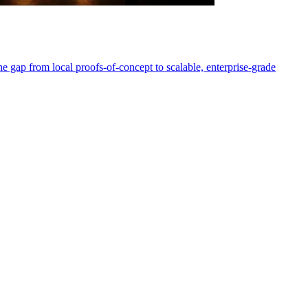
e gap from local proofs-of-concept to scalable, enterprise-grade