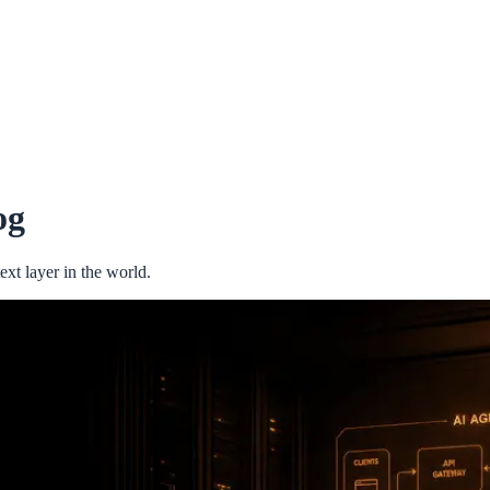
og
xt layer in the world.