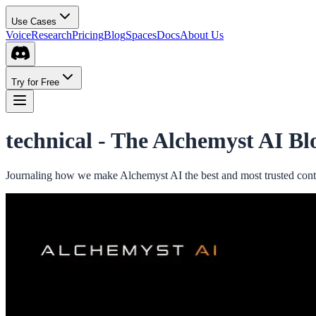
Use Cases
Voice
Research
Pricing
Blog
Spaces
Docs
About Us
Try for Free
technical -
The Alchemyst AI Bl
Journaling how we make Alchemyst AI the best and most trusted conte