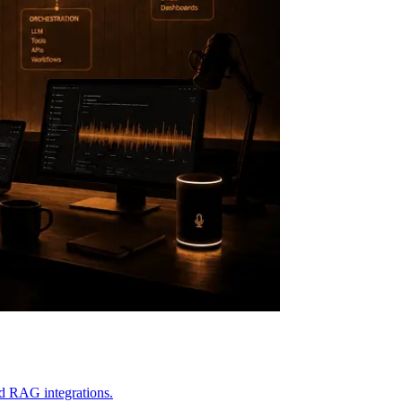
and RAG integrations.